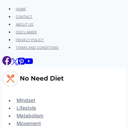
Skip
HOME
to
CONTACT
content
ABOUT US
DISCLAIMER
PRIVACY POLICY
TERMS AND CONDITIONS
Mindset
Lifestyle
Metabolism
Movement