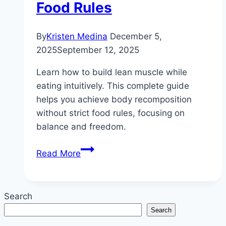
Food Rules
By
Kristen Medina
December 5,
2025
September 12, 2025
Learn how to build lean muscle while
eating intuitively. This complete guide
helps you achieve body recomposition
without strict food rules, focusing on
balance and freedom.
How
Read More
to
Build
Lean
Search
Muscle
Search
While