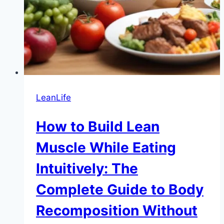
LeanLife
How to Build Lean
Muscle While Eating
Intuitively: The
Complete Guide to Body
Recomposition Without