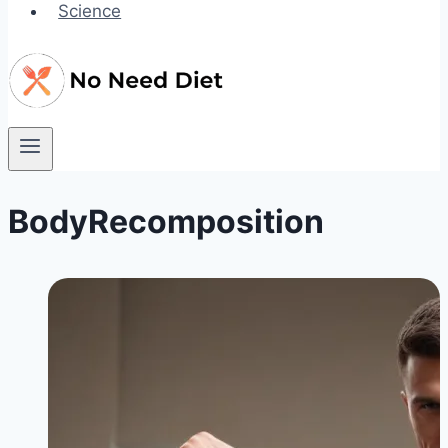
Science
BodyRecomposition