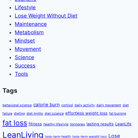
Lifestyle
Lose Weight Without Diet
Maintenance
Metabolism
Mindset
Movement
Science
Success
Tools
Tags
calorie burn
behavioral science
cortisol
daily activity
daily movement
diet
effortless weight loss
failure
dieting
diet myths
diet science
fat burning
fat loss
fitness
lasting results
LeanLife
healthy lifestyle
hormones
LeanLiving
Lose
long-term health
long-term weight loss