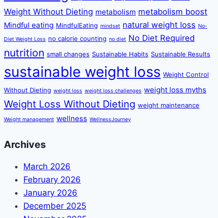
Weight Without Dieting
metabolism boost
metabolism
natural weight loss
Mindful eating
MindfulEating
mindset
No-
No Diet Required
no calorie counting
Diet Weight Loss
no diet
nutrition
small changes
Sustainable Habits
Sustainable Results
sustainable weight loss
Weight Control
weight loss myths
Without Dieting
weight loss
weight loss challenges
Weight Loss Without Dieting
weight maintenance
wellness
Weight management
WellnessJourney
Archives
March 2026
February 2026
January 2026
December 2025