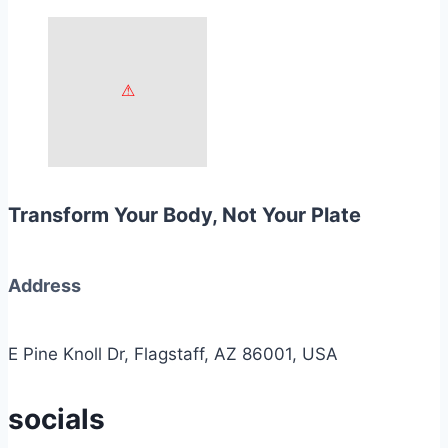
Transform Your Body, Not Your Plate
Address
E Pine Knoll Dr, Flagstaff, AZ 86001, USA
socials