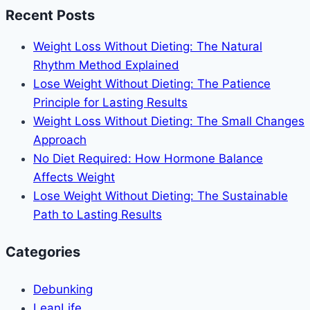
Eating
Recent Posts
Intuitively:
The
Weight Loss Without Dieting: The Natural
Complete
Rhythm Method Explained
Guide
Lose Weight Without Dieting: The Patience
to
Principle for Lasting Results
Body
Weight Loss Without Dieting: The Small Changes
Recomposition
Approach
Without
No Diet Required: How Hormone Balance
Food
Affects Weight
Rules
Lose Weight Without Dieting: The Sustainable
Path to Lasting Results
Categories
Debunking
LeanLife