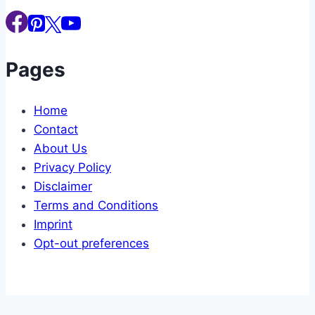
Pages
Home
Contact
About Us
Privacy Policy
Disclaimer
Terms and Conditions
Imprint
Opt-out preferences