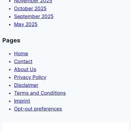
November 2025
October 2025
September 2025
May 2025
Pages
Home
Contact
About Us
Privacy Policy
Disclaimer
Terms and Conditions
Imprint
Opt-out preferences