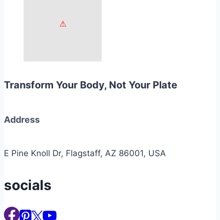
Transform Your Body, Not Your Plate
Address
E Pine Knoll Dr, Flagstaff, AZ 86001, USA
socials