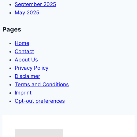
September 2025
May 2025
Pages
Home
Contact
About Us
Privacy Policy
Disclaimer
Terms and Conditions
Imprint
Opt-out preferences