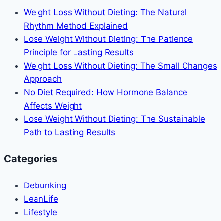
Often:
Weight Loss Without Dieting: The Natural
Your
Rhythm Method Explained
Guide
Lose Weight Without Dieting: The Patience
to
Principle for Lasting Results
Staying
Weight Loss Without Dieting: The Small Changes
Healthy
Approach
on
No Diet Required: How Hormone Balance
the
Affects Weight
Road
Lose Weight Without Dieting: The Sustainable
Path to Lasting Results
Categories
Debunking
LeanLife
Lifestyle