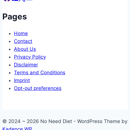
Pages
Home
Contact
About Us
Privacy Policy
Disclaimer
Terms and Conditions
Imprint
Opt-out preferences
© 2024 ~ 2026 No Need Diet - WordPress Theme by
Kadence WP