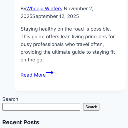
By
Whoopi Winters
November 2,
2025
September 12, 2025
Staying healthy on the road is possible.
This guide offers lean living principles for
busy professionals who travel often,
providing the ultimate guide to staying fit
on the go.
Lean
Read More
Living
Principles
for
Search
Busy
Search
Professionals
Who
Recent Posts
Travel