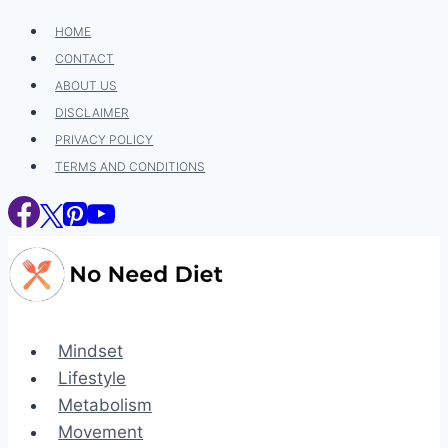
Skip
HOME
to
CONTACT
content
ABOUT US
DISCLAIMER
PRIVACY POLICY
TERMS AND CONDITIONS
Mindset
Lifestyle
Metabolism
Movement