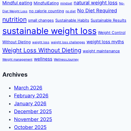
natural weight loss
Mindful eating
MindfulEating
mindset
No-
No Diet Required
no calorie counting
Diet Weight Loss
no diet
nutrition
small changes
Sustainable Habits
Sustainable Results
sustainable weight loss
Weight Control
weight loss myths
Without Dieting
weight loss
weight loss challenges
Weight Loss Without Dieting
weight maintenance
wellness
Weight management
WellnessJourney
Archives
March 2026
February 2026
January 2026
December 2025
November 2025
October 2025