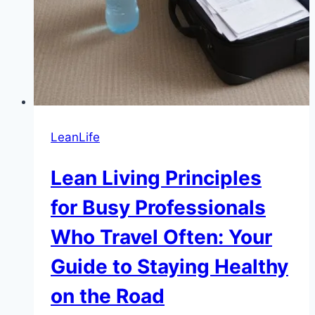
LeanLife
Lean Living Principles
for Busy Professionals
Who Travel Often: Your
Guide to Staying Healthy
on the Road