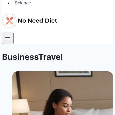
Science
BusinessTravel