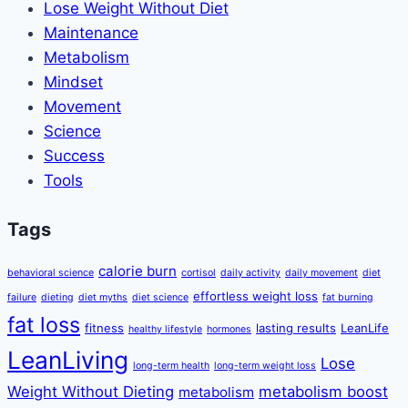
Lose Weight Without Diet
Maintenance
Metabolism
Mindset
Movement
Science
Success
Tools
Tags
calorie burn
behavioral science
cortisol
daily activity
daily movement
diet
effortless weight loss
failure
dieting
diet myths
diet science
fat burning
fat loss
fitness
lasting results
LeanLife
healthy lifestyle
hormones
LeanLiving
Lose
long-term health
long-term weight loss
Weight Without Dieting
metabolism boost
metabolism