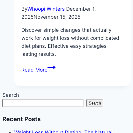
By
Whoopi Winters
December 1,
2025
November 15, 2025
Discover simple changes that actually
work for weight loss without complicated
diet plans. Effective easy strategies
lasting results.
How
Read More
to
Lose
Weight
Search
Without
Search
Complicated
Diet
Recent Posts
Plans:
Simple
Weight Loss Without Dieting: The Natural