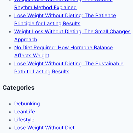
Changes
Rhythm Method Explained
That
Lose Weight Without Dieting: The Patience
Actually
Principle for Lasting Results
Work
Weight Loss Without Dieting: The Small Changes
Approach
No Diet Required: How Hormone Balance
Affects Weight
Lose Weight Without Dieting: The Sustainable
Path to Lasting Results
Categories
Debunking
LeanLife
Lifestyle
Lose Weight Without Diet