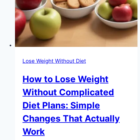
Lose Weight Without Diet
How to Lose Weight
Without Complicated
Diet Plans: Simple
Changes That Actually
Work