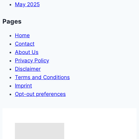
May 2025
Pages
Home
Contact
About Us
Privacy Policy
Disclaimer
Terms and Conditions
Imprint
Opt-out preferences