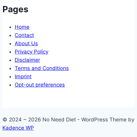
Pages
Home
Contact
About Us
Privacy Policy
Disclaimer
Terms and Conditions
Imprint
Opt-out preferences
© 2024 ~ 2026 No Need Diet - WordPress Theme by
Kadence WP