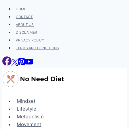
Skip
HOME
to
CONTACT
content
ABOUT US
DISCLAIMER
PRIVACY POLICY
TERMS AND CONDITIONS
Mindset
Lifestyle
Metabolism
Movement