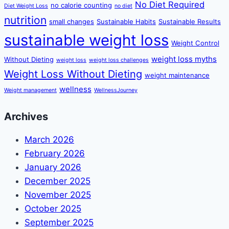
No Diet Required
no calorie counting
Diet Weight Loss
no diet
nutrition
small changes
Sustainable Habits
Sustainable Results
sustainable weight loss
Weight Control
weight loss myths
Without Dieting
weight loss
weight loss challenges
Weight Loss Without Dieting
weight maintenance
wellness
Weight management
WellnessJourney
Archives
March 2026
February 2026
January 2026
December 2025
November 2025
October 2025
September 2025