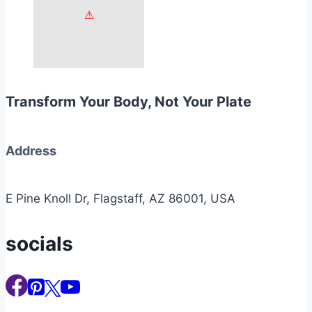
Transform Your Body, Not Your Plate
Address
E Pine Knoll Dr, Flagstaff, AZ 86001, USA
socials