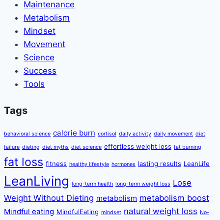
Maintenance
Metabolism
Mindset
Movement
Science
Success
Tools
Tags
calorie burn
behavioral science
cortisol
daily activity
daily movement
diet
effortless weight loss
failure
dieting
diet myths
diet science
fat burning
fat loss
fitness
lasting results
LeanLife
healthy lifestyle
hormones
LeanLiving
Lose
long-term health
long-term weight loss
Weight Without Dieting
metabolism boost
metabolism
natural weight loss
Mindful eating
MindfulEating
mindset
No-