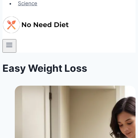
Science
Easy Weight Loss