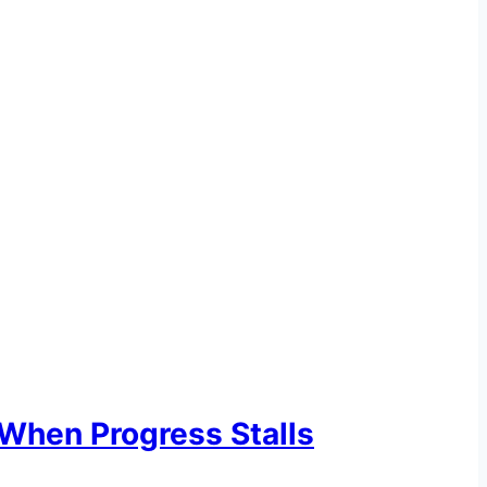
When Progress Stalls