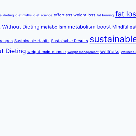
fat lo
effortless weight loss
re
dieting
diet myths
diet science
fat burning
 Without Dieting
metabolism boost
metabolism
Mindful ea
sustainabl
changes
Sustainable Habits
Sustainable Results
t Dieting
wellness
weight maintenance
Weight management
Wellness