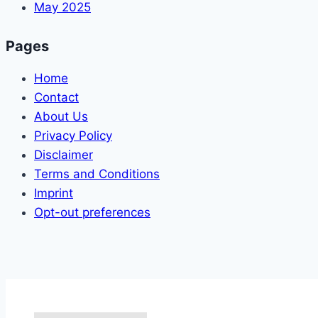
May 2025
Pages
Home
Contact
About Us
Privacy Policy
Disclaimer
Terms and Conditions
Imprint
Opt-out preferences