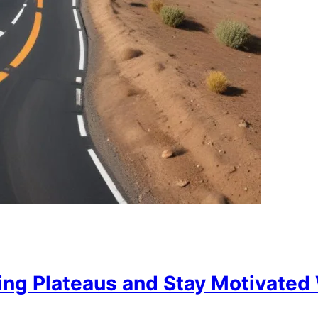
ng Plateaus and Stay Motivated 