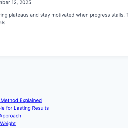
mber 12, 2025
ing plateaus and stay motivated when progress stalls. T
ls.
m Method Explained
le for Lasting Results
 Approach
 Weight