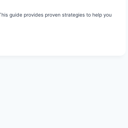
his guide provides proven strategies to help you