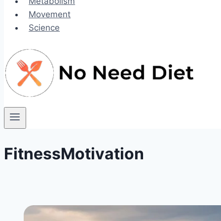
Metabolism
Movement
Science
FitnessMotivation