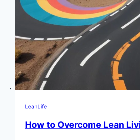
LeanLife
How to Overcome Lean Livi