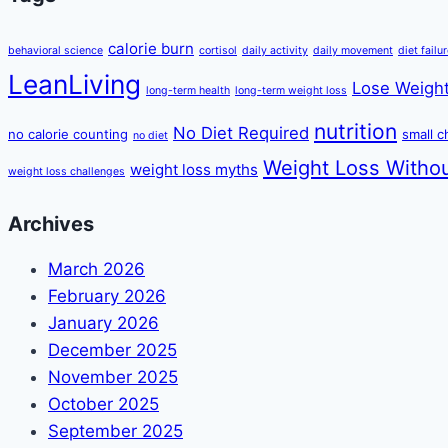
calorie burn
behavioral science
cortisol
daily activity
daily movement
diet failu
LeanLiving
Lose Weight
long-term health
long-term weight loss
nutrition
No Diet Required
no calorie counting
small 
no diet
Weight Loss Withou
weight loss myths
weight loss challenges
Archives
March 2026
February 2026
January 2026
December 2025
November 2025
October 2025
September 2025