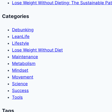
Lose Weight Without Dieting: The Sustainable Pat
Categories
Debunking
LeanLife
Lifestyle
Lose Weight Without Diet
Maintenance
Metabolism
Mindset
Movement
Science
Success
Tools
Tags