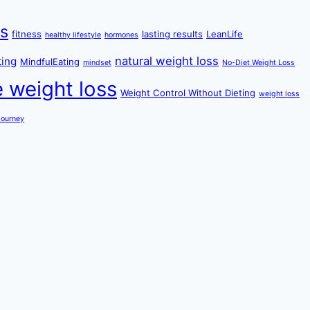
ss
fitness
lasting results
LeanLife
healthy lifestyle
hormones
natural weight loss
ting
MindfulEating
mindset
No-Diet Weight Loss
e weight loss
Weight Control Without Dieting
weight loss
Journey