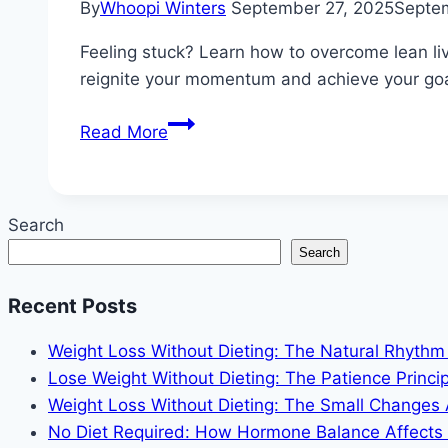
By
Whoopi Winters
September 27, 2025
Septe
Feeling stuck? Learn how to overcome lean liv
reignite your momentum and achieve your goa
How
Read More
to
Overcome
Lean
Search
Living
Search
Plateaus
and
Recent Posts
Stay
Motivated
Weight Loss Without Dieting: The Natural Rhyth
When
Lose Weight Without Dieting: The Patience Princip
Progress
Weight Loss Without Dieting: The Small Changes
Stalls
No Diet Required: How Hormone Balance Affects