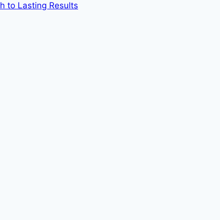
h to Lasting Results