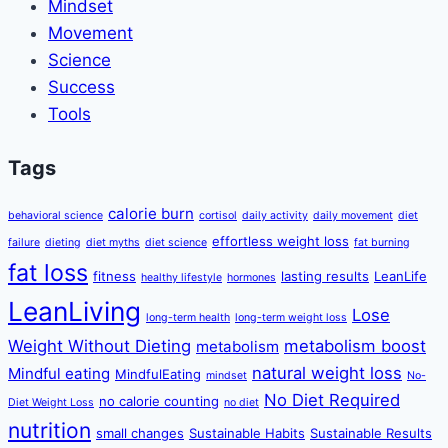
Mindset
Movement
Science
Success
Tools
Tags
calorie burn
behavioral science
cortisol
daily activity
daily movement
diet
effortless weight loss
failure
dieting
diet myths
diet science
fat burning
fat loss
fitness
lasting results
LeanLife
healthy lifestyle
hormones
LeanLiving
Lose
long-term health
long-term weight loss
Weight Without Dieting
metabolism boost
metabolism
natural weight loss
Mindful eating
MindfulEating
mindset
No-
No Diet Required
no calorie counting
Diet Weight Loss
no diet
nutrition
small changes
Sustainable Habits
Sustainable Results