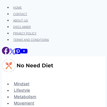
Skip
HOME
to
CONTACT
content
ABOUT US
DISCLAIMER
PRIVACY POLICY
TERMS AND CONDITIONS
Mindset
Lifestyle
Metabolism
Movement