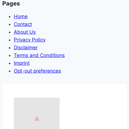
Pages
Home
Contact
About Us
Privacy Policy
Disclaimer
Terms and Conditions
Imprint
Opt-out preferences