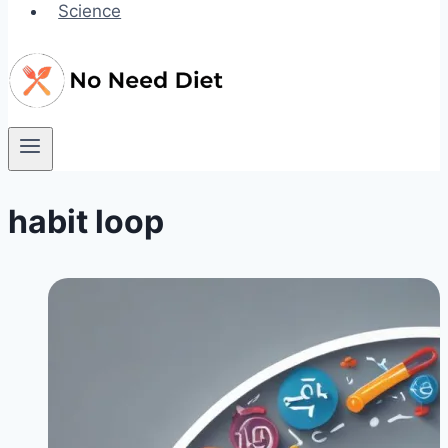
Science
habit loop