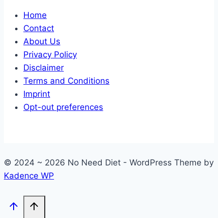
Home
Contact
About Us
Privacy Policy
Disclaimer
Terms and Conditions
Imprint
Opt-out preferences
© 2024 ~ 2026 No Need Diet - WordPress Theme by
Kadence WP