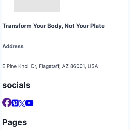
Transform Your Body, Not Your Plate
Address
E Pine Knoll Dr, Flagstaff, AZ 86001, USA
socials
Pages