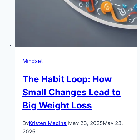
Mindset
The Habit Loop: How
Small Changes Lead to
Big Weight Loss
By
Kristen Medina
May 23, 2025
May 23,
2025