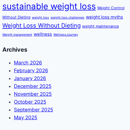
sustainable weight loss
Weight Control
weight loss myths
Without Dieting
weight loss
weight loss challenges
Weight Loss Without Dieting
weight maintenance
wellness
Weight management
WellnessJourney
Archives
March 2026
February 2026
January 2026
December 2025
November 2025
October 2025
September 2025
May 2025