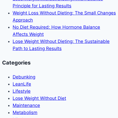
Principle for Lasting Results
Weight Loss Without Dieting: The Small Changes
Approach
No Diet Required: How Hormone Balance
Affects Weight
Lose Weight Without Dieting: The Sustainable
Path to Lasting Results
Categories
Debunking
LeanLife
Lifestyle
Lose Weight Without Diet
Maintenance
Metabolism