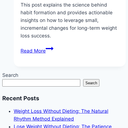
This post explains the science behind
habit formation and provides actionable
insights on how to leverage small,
incremental changes for long-term weight
loss success.
The
Read More
Habit
Loop:
How
Search
Small
Search
Changes
Lead
Recent Posts
to
Big
Weight Loss Without Dieting: The Natural
Weight
Rhythm Method Explained
Loss
Lose Weight Without Dieting: The Patience