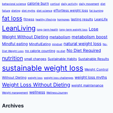
calorie burn
behavioral science
cortisol
daily activity
daily movement
diet
effortless weight loss
failure
dieting
diet myths
diet science
fat burning
fat loss
fitness
lasting results
LeanLife
healthy lifestyle
hormones
LeanLiving
Lose
long-term health
long-term weight loss
Weight Without Dieting
metabolism boost
metabolism
natural weight loss
Mindful eating
MindfulEating
mindset
No-
No Diet Required
no calorie counting
Diet Weight Loss
no diet
nutrition
small changes
Sustainable Habits
Sustainable Results
sustainable weight loss
Weight Control
weight loss myths
Without Dieting
weight loss
weight loss challenges
Weight Loss Without Dieting
weight maintenance
wellness
Weight management
WellnessJourney
Archives