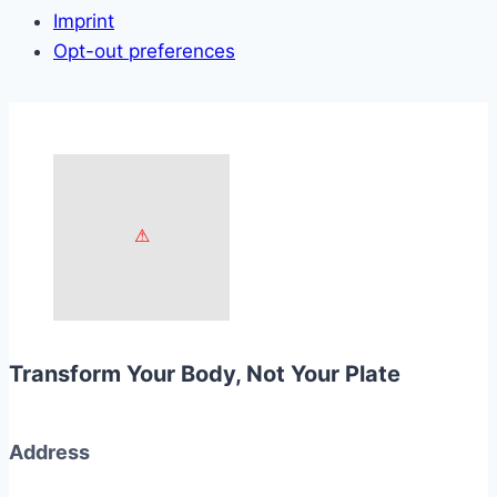
Imprint
Opt-out preferences
Transform Your Body, Not Your Plate
Address