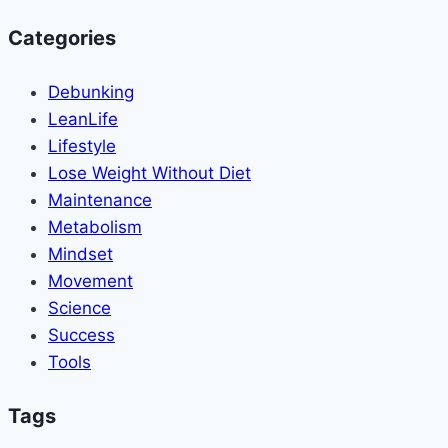
Categories
Debunking
LeanLife
Lifestyle
Lose Weight Without Diet
Maintenance
Metabolism
Mindset
Movement
Science
Success
Tools
Tags