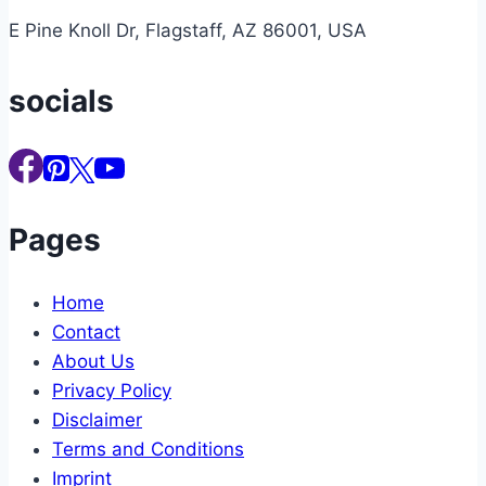
E Pine Knoll Dr, Flagstaff, AZ 86001, USA
socials
Pages
Home
Contact
About Us
Privacy Policy
Disclaimer
Terms and Conditions
Imprint