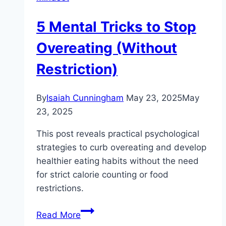
5 Mental Tricks to Stop
Overeating (Without
Restriction)
By
Isaiah Cunningham
May 23, 2025
May
23, 2025
This post reveals practical psychological
strategies to curb overeating and develop
healthier eating habits without the need
for strict calorie counting or food
restrictions.
5
Read More
Mental