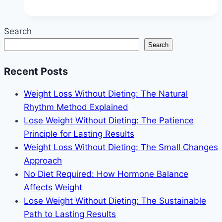
Tricks
to
Search
Stop
Search
Overeating
(Without
Recent Posts
Restriction)
Weight Loss Without Dieting: The Natural
Rhythm Method Explained
Lose Weight Without Dieting: The Patience
Principle for Lasting Results
Weight Loss Without Dieting: The Small Changes
Approach
No Diet Required: How Hormone Balance
Affects Weight
Lose Weight Without Dieting: The Sustainable
Path to Lasting Results