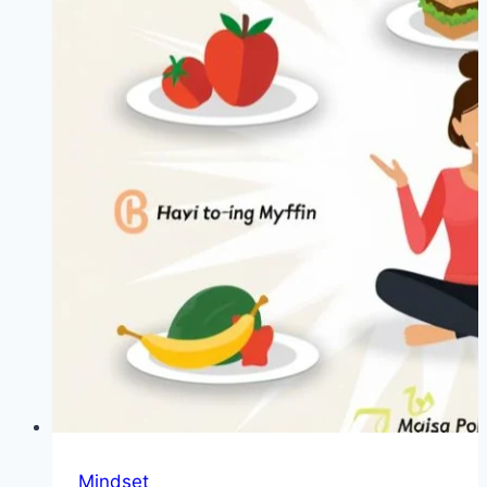
Mindset