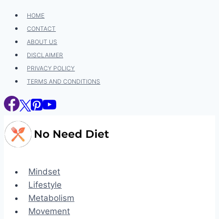
Skip
HOME
to
CONTACT
content
ABOUT US
DISCLAIMER
PRIVACY POLICY
TERMS AND CONDITIONS
Mindset
Lifestyle
Metabolism
Movement