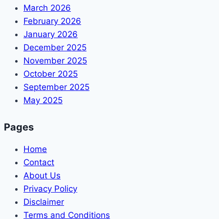
March 2026
February 2026
January 2026
December 2025
November 2025
October 2025
September 2025
May 2025
Pages
Home
Contact
About Us
Privacy Policy
Disclaimer
Terms and Conditions