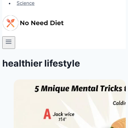
Science
healthier lifestyle