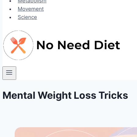
Metabolism
Movement
Science
Mental Weight Loss Tricks