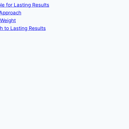
le for Lasting Results
 Approach
 Weight
h to Lasting Results