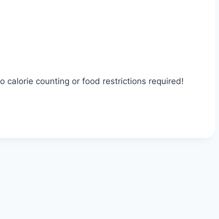
calorie counting or food restrictions required!