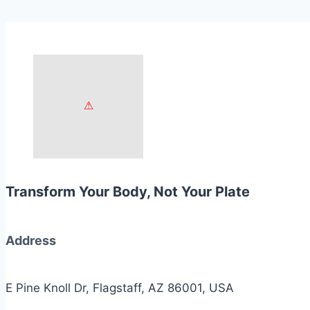
Transform Your Body, Not Your Plate
Address
E Pine Knoll Dr, Flagstaff, AZ 86001, USA