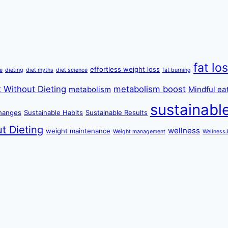
fat lo
effortless weight loss
re
dieting
diet myths
diet science
fat burning
 Without Dieting
metabolism boost
metabolism
Mindful ea
sustainabl
changes
Sustainable Habits
Sustainable Results
t Dieting
wellness
weight maintenance
Weight management
Wellness