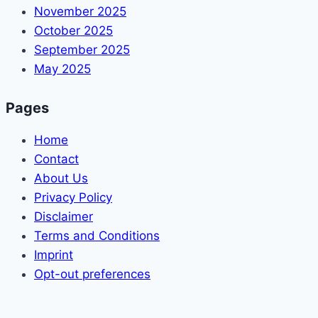
November 2025
October 2025
September 2025
May 2025
Pages
Home
Contact
About Us
Privacy Policy
Disclaimer
Terms and Conditions
Imprint
Opt-out preferences