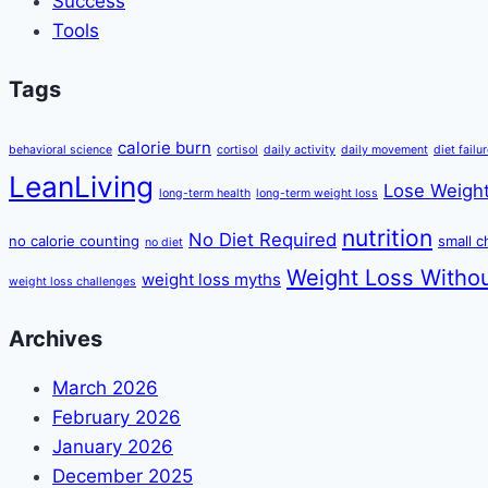
Success
Tools
Tags
calorie burn
behavioral science
cortisol
daily activity
daily movement
diet failu
LeanLiving
Lose Weight
long-term health
long-term weight loss
nutrition
No Diet Required
no calorie counting
small 
no diet
Weight Loss Withou
weight loss myths
weight loss challenges
Archives
March 2026
February 2026
January 2026
December 2025