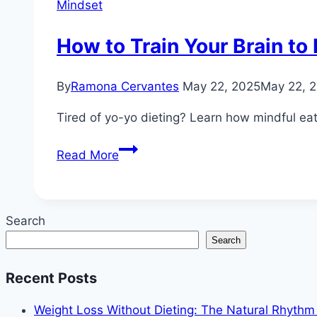
Mindset
How to Train Your Brain to
By
Ramona Cervantes
May 22, 2025
May 22, 
Tired of yo-yo dieting? Learn how mindful eati
How
Read More
to
Train
Your
Search
Brain
Search
to
Lose
Recent Posts
Weight
Without
Weight Loss Without Dieting: The Natural Rhyth