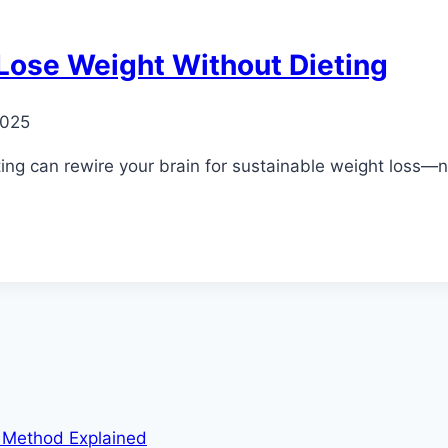
 Lose Weight Without Dieting
2025
ng can rewire your brain for sustainable weight loss—no 
m Method Explained