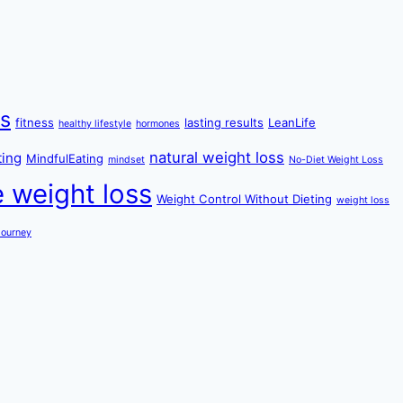
ss
fitness
lasting results
LeanLife
healthy lifestyle
hormones
natural weight loss
ting
MindfulEating
mindset
No-Diet Weight Loss
e weight loss
Weight Control Without Dieting
weight loss
Journey