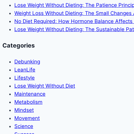
Dieting
Lose Weight Without Dieting: The Patience Princip
Weight Loss Without Dieting: The Small Changes
No Diet Required: How Hormone Balance Affects
Lose Weight Without Dieting: The Sustainable Pat
Categories
Debunking
LeanLife
Lifestyle
Lose Weight Without Diet
Maintenance
Metabolism
Mindset
Movement
Science