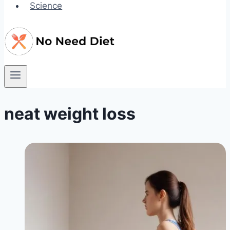
Science
neat weight loss