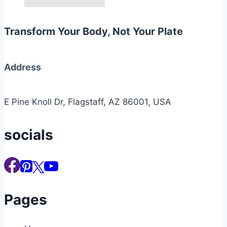
Transform Your Body, Not Your Plate
Address
E Pine Knoll Dr, Flagstaff, AZ 86001, USA
socials
Pages