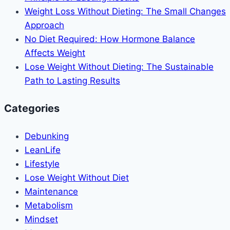
Weight Loss Without Dieting: The Small Changes
Approach
No Diet Required: How Hormone Balance
Affects Weight
Lose Weight Without Dieting: The Sustainable
Path to Lasting Results
Categories
Debunking
LeanLife
Lifestyle
Lose Weight Without Diet
Maintenance
Metabolism
Mindset