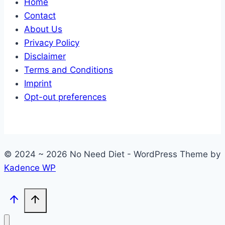
Home
Contact
About Us
Privacy Policy
Disclaimer
Terms and Conditions
Imprint
Opt-out preferences
© 2024 ~ 2026 No Need Diet - WordPress Theme by
Kadence WP