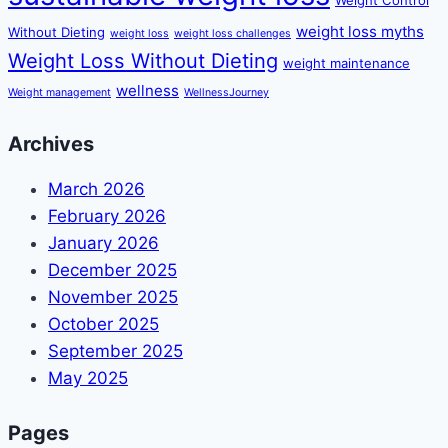
weight loss myths
Without Dieting
weight loss
weight loss challenges
Weight Loss Without Dieting
weight maintenance
wellness
Weight management
WellnessJourney
Archives
March 2026
February 2026
January 2026
December 2025
November 2025
October 2025
September 2025
May 2025
Pages