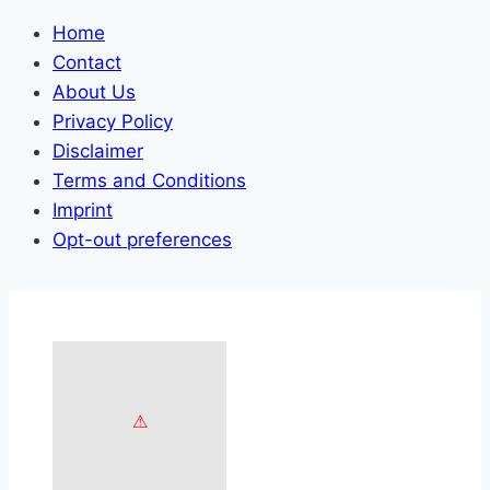
Home
Contact
About Us
Privacy Policy
Disclaimer
Terms and Conditions
Imprint
Opt-out preferences