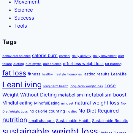
Movement
Science
Success
Tools
Tags
calorie burn
behavioral science
cortisol
daily activity
daily movement
diet
effortless weight loss
failure
dieting
diet myths
diet science
fat burning
fat loss
fitness
lasting results
LeanLife
healthy lifestyle
hormones
LeanLiving
Lose
long-term health
long-term weight loss
Weight Without Dieting
metabolism boost
metabolism
natural weight loss
Mindful eating
MindfulEating
mindset
No-
No Diet Required
no calorie counting
Diet Weight Loss
no diet
nutrition
small changes
Sustainable Habits
Sustainable Results
sustainable weight loss
Weight Control