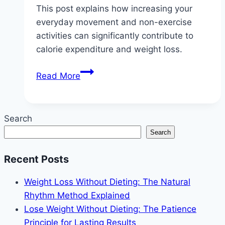
This post explains how increasing your
everyday movement and non-exercise
activities can significantly contribute to
calorie expenditure and weight loss.
NEAT
Read More
Weight
Loss:
Burn
Search
Calories
Search
Without
the
Recent Posts
Gym
Weight Loss Without Dieting: The Natural
Rhythm Method Explained
Lose Weight Without Dieting: The Patience
Principle for Lasting Results