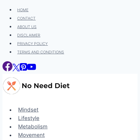
Skip
HOME
to
CONTACT
content
ABOUT US
DISCLAIMER
PRIVACY POLICY
TERMS AND CONDITIONS
Mindset
Lifestyle
Metabolism
Movement