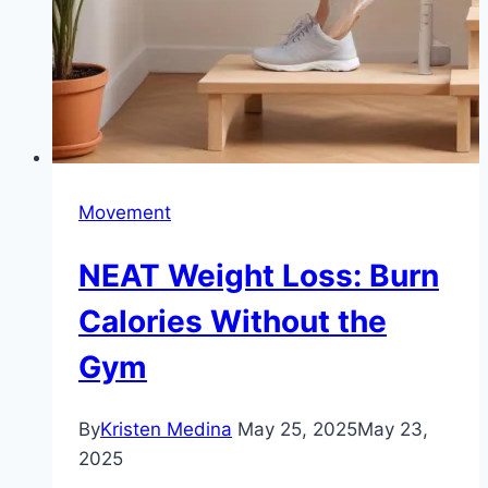
Movement
NEAT Weight Loss: Burn
Calories Without the
Gym
By
Kristen Medina
May 25, 2025
May 23,
2025