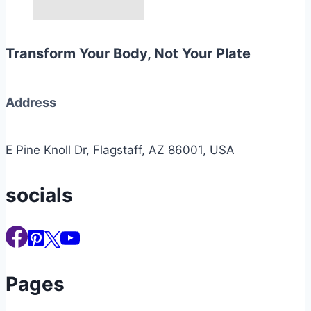
Transform Your Body, Not Your Plate
Address
E Pine Knoll Dr, Flagstaff, AZ 86001, USA
socials
Pages