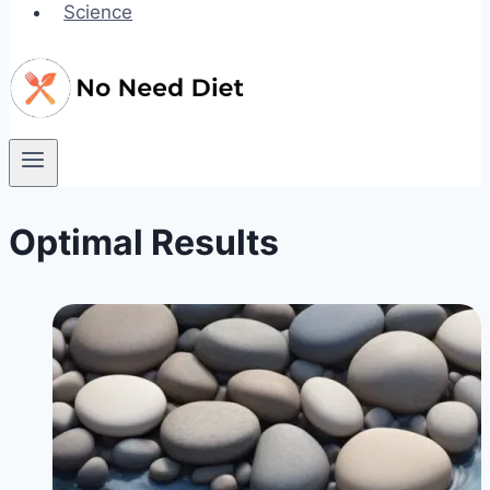
Science
Optimal Results