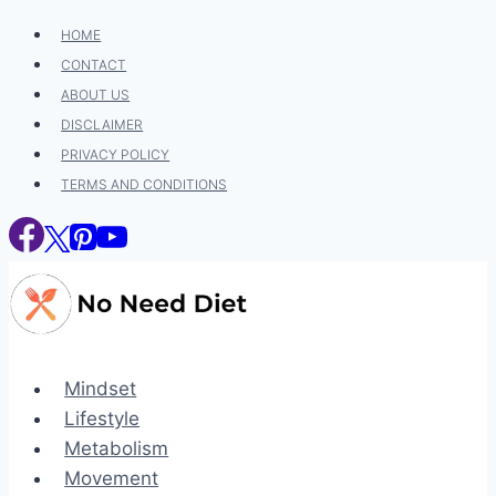
Skip
HOME
to
CONTACT
content
ABOUT US
DISCLAIMER
PRIVACY POLICY
TERMS AND CONDITIONS
Mindset
Lifestyle
Metabolism
Movement