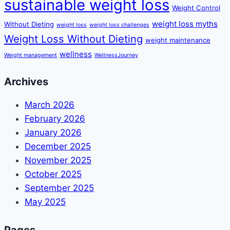
sustainable weight loss
Weight Control
weight loss myths
Without Dieting
weight loss
weight loss challenges
Weight Loss Without Dieting
weight maintenance
wellness
Weight management
WellnessJourney
Archives
March 2026
February 2026
January 2026
December 2025
November 2025
October 2025
September 2025
May 2025
Pages