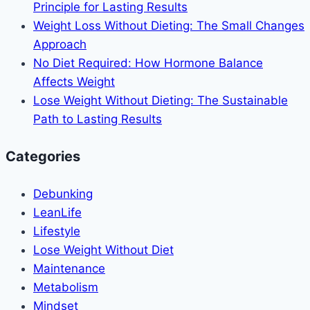
Principle for Lasting Results
Weight Loss Without Dieting: The Small Changes
Approach
No Diet Required: How Hormone Balance
Affects Weight
Lose Weight Without Dieting: The Sustainable
Path to Lasting Results
Categories
Debunking
LeanLife
Lifestyle
Lose Weight Without Diet
Maintenance
Metabolism
Mindset