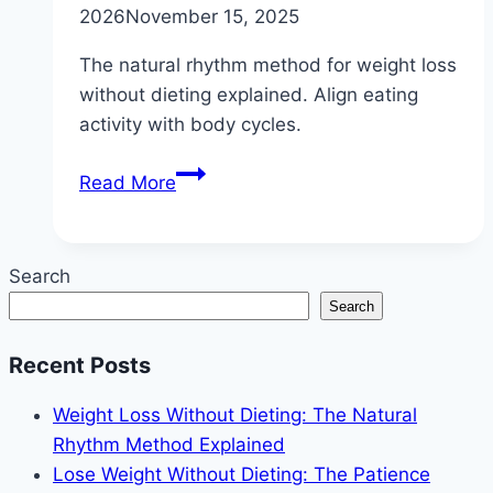
2026
November 15, 2025
The natural rhythm method for weight loss
without dieting explained. Align eating
activity with body cycles.
Weight
Read More
Loss
Without
Dieting:
Search
The
Search
Natural
Rhythm
Recent Posts
Method
Explained
Weight Loss Without Dieting: The Natural
Rhythm Method Explained
Lose Weight Without Dieting: The Patience