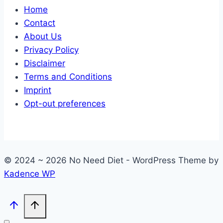
Home
Contact
About Us
Privacy Policy
Disclaimer
Terms and Conditions
Imprint
Opt-out preferences
© 2024 ~ 2026 No Need Diet - WordPress Theme by
Kadence WP