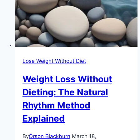
Lose Weight Without Diet
Weight Loss Without
Dieting: The Natural
Rhythm Method
Explained
By
Orson Blackburn
March 18,