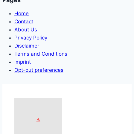
Home
Contact
About Us
Privacy Policy
Disclaimer
Terms and Conditions
Imprint
Opt-out preferences