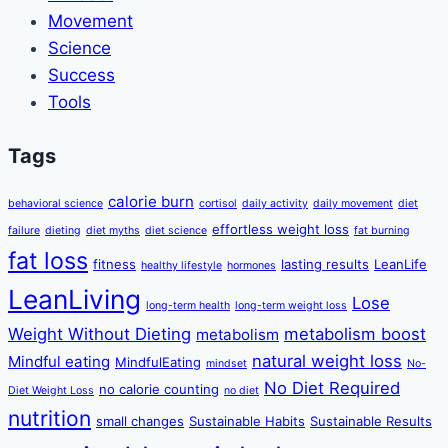
Movement
Science
Success
Tools
Tags
calorie burn
behavioral science
cortisol
daily activity
daily movement
diet
effortless weight loss
failure
dieting
diet myths
diet science
fat burning
fat loss
fitness
lasting results
LeanLife
healthy lifestyle
hormones
LeanLiving
Lose
long-term health
long-term weight loss
Weight Without Dieting
metabolism boost
metabolism
natural weight loss
Mindful eating
MindfulEating
mindset
No-
No Diet Required
no calorie counting
Diet Weight Loss
no diet
nutrition
small changes
Sustainable Habits
Sustainable Results