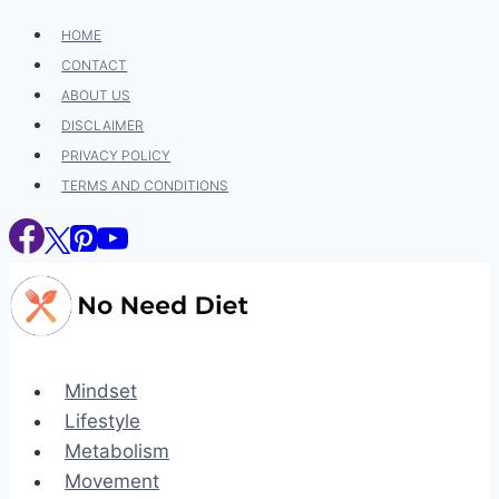
Skip
HOME
to
CONTACT
content
ABOUT US
DISCLAIMER
PRIVACY POLICY
TERMS AND CONDITIONS
Mindset
Lifestyle
Metabolism
Movement