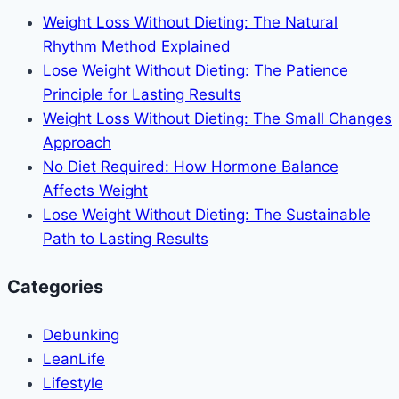
Ways
Weight Loss Without Dieting: The Natural
to
Rhythm Method Explained
Bounce
Lose Weight Without Dieting: The Patience
Back
Principle for Lasting Results
Faster
Weight Loss Without Dieting: The Small Changes
Approach
No Diet Required: How Hormone Balance
Affects Weight
Lose Weight Without Dieting: The Sustainable
Path to Lasting Results
Categories
Debunking
LeanLife
Lifestyle