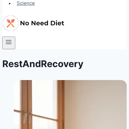
Science
RestAndRecovery