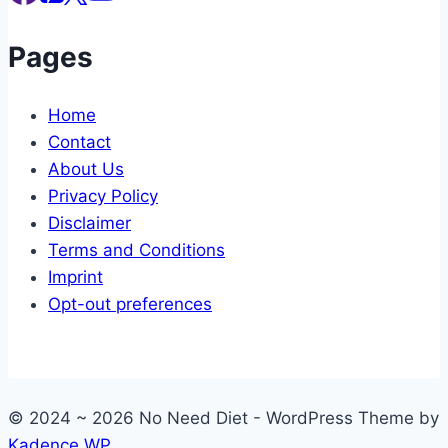
Pages
Home
Contact
About Us
Privacy Policy
Disclaimer
Terms and Conditions
Imprint
Opt-out preferences
© 2024 ~ 2026 No Need Diet - WordPress Theme by
Kadence WP