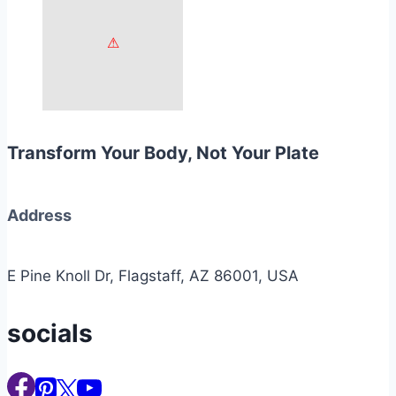
Transform Your Body, Not Your Plate
Address
E Pine Knoll Dr, Flagstaff, AZ 86001, USA
socials