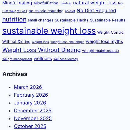
natural weight loss
Mindful eating
MindfulEating
mindset
No-
No Diet Required
no calorie counting
Diet Weight Loss
no diet
nutrition
small changes
Sustainable Habits
Sustainable Results
sustainable weight loss
Weight Control
weight loss myths
Without Dieting
weight loss
weight loss challenges
Weight Loss Without Dieting
weight maintenance
wellness
Weight management
WellnessJourney
Archives
March 2026
February 2026
January 2026
December 2025
November 2025
October 2025