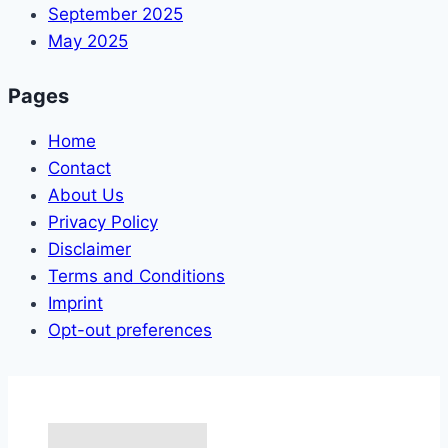
September 2025
May 2025
Pages
Home
Contact
About Us
Privacy Policy
Disclaimer
Terms and Conditions
Imprint
Opt-out preferences