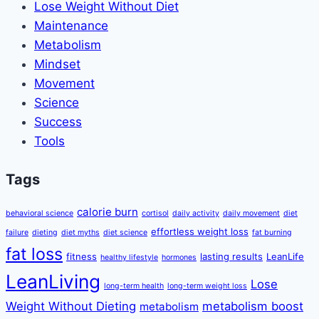
Lose Weight Without Diet
Maintenance
Metabolism
Mindset
Movement
Science
Success
Tools
Tags
calorie burn
behavioral science
cortisol
daily activity
daily movement
diet
effortless weight loss
failure
dieting
diet myths
diet science
fat burning
fat loss
fitness
lasting results
LeanLife
healthy lifestyle
hormones
LeanLiving
Lose
long-term health
long-term weight loss
Weight Without Dieting
metabolism boost
metabolism