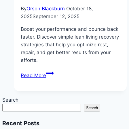
By
Orson Blackburn
October 18,
2025
September 12, 2025
Boost your performance and bounce back
faster. Discover simple lean living recovery
strategies that help you optimize rest,
repair, and get better results from your
efforts.
Lean
Read More
Living
Recovery
Strategies
Search
for
Search
Better
Performance:
Recent Posts
Simple