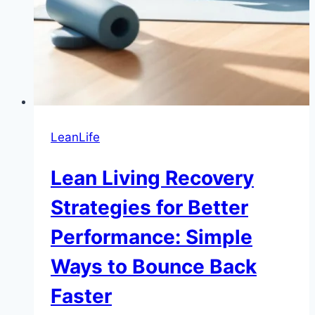
LeanLife
Lean Living Recovery
Strategies for Better
Performance: Simple
Ways to Bounce Back
Faster