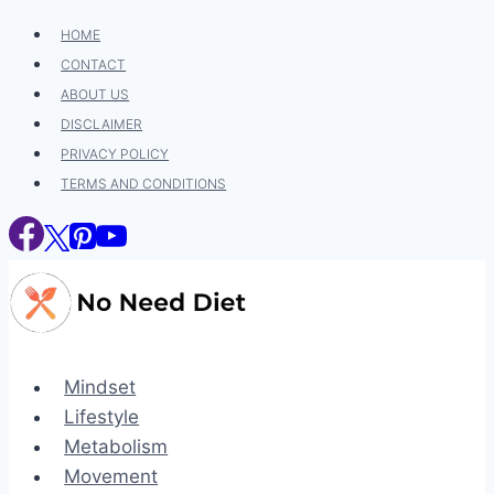
Skip
HOME
to
CONTACT
content
ABOUT US
DISCLAIMER
PRIVACY POLICY
TERMS AND CONDITIONS
Mindset
Lifestyle
Metabolism
Movement