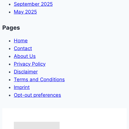
September 2025
May 2025
Pages
Home
Contact
About Us
Privacy Policy
Disclaimer
Terms and Conditions
Imprint
Opt-out preferences