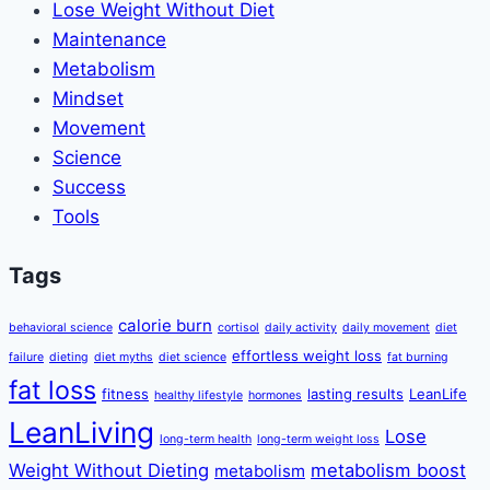
Lose Weight Without Diet
Maintenance
Metabolism
Mindset
Movement
Science
Success
Tools
Tags
calorie burn
behavioral science
cortisol
daily activity
daily movement
diet
effortless weight loss
failure
dieting
diet myths
diet science
fat burning
fat loss
fitness
lasting results
LeanLife
healthy lifestyle
hormones
LeanLiving
Lose
long-term health
long-term weight loss
Weight Without Dieting
metabolism boost
metabolism