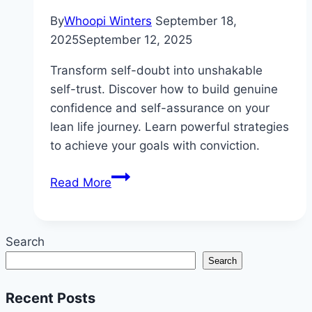
By
Whoopi Winters
September 18,
2025
September 12, 2025
Transform self-doubt into unshakable
self-trust. Discover how to build genuine
confidence and self-assurance on your
lean life journey. Learn powerful strategies
to achieve your goals with conviction.
How
Read More
to
Build
Confidence
Search
While
Search
Living
Your
Recent Posts
Lean