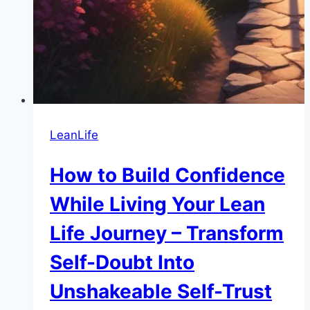
LeanLife
How to Build Confidence
While Living Your Lean
Life Journey – Transform
Self-Doubt Into
Unshakeable Self-Trust