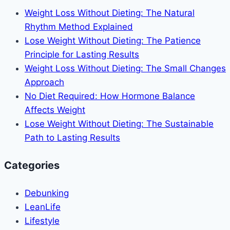
Life
Weight Loss Without Dieting: The Natural
Journey
Rhythm Method Explained
–
Lose Weight Without Dieting: The Patience
Transform
Principle for Lasting Results
Self-
Weight Loss Without Dieting: The Small Changes
Doubt
Approach
Into
No Diet Required: How Hormone Balance
Unshakeable
Affects Weight
Self-
Lose Weight Without Dieting: The Sustainable
Trust
Path to Lasting Results
Categories
Debunking
LeanLife
Lifestyle