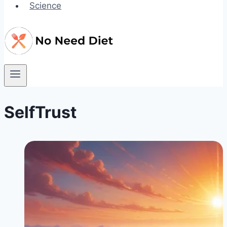
Science
SelfTrust