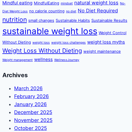
natural weight loss
Mindful eating
MindfulEating
mindset
No-
No Diet Required
no calorie counting
Diet Weight Loss
no diet
nutrition
small changes
Sustainable Habits
Sustainable Results
sustainable weight loss
Weight Control
weight loss myths
Without Dieting
weight loss
weight loss challenges
Weight Loss Without Dieting
weight maintenance
wellness
Weight management
WellnessJourney
Archives
March 2026
February 2026
January 2026
December 2025
November 2025
October 2025