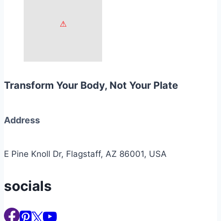
Transform Your Body, Not Your Plate
Address
E Pine Knoll Dr, Flagstaff, AZ 86001, USA
socials