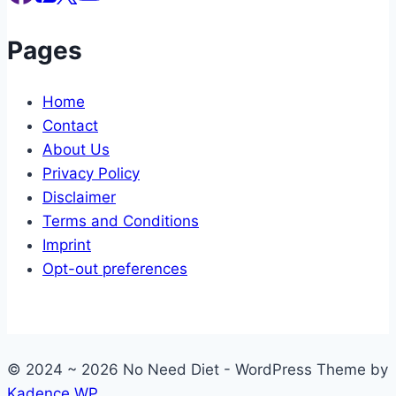
Pages
Home
Contact
About Us
Privacy Policy
Disclaimer
Terms and Conditions
Imprint
Opt-out preferences
© 2024 ~ 2026 No Need Diet - WordPress Theme by
Kadence WP