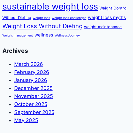
sustainable weight loss
Weight Control
weight loss myths
Without Dieting
weight loss
weight loss challenges
Weight Loss Without Dieting
weight maintenance
wellness
Weight management
WellnessJourney
Archives
March 2026
February 2026
January 2026
December 2025
November 2025
October 2025
September 2025
May 2025