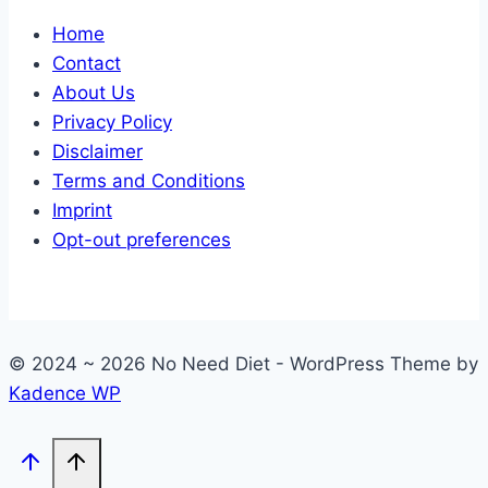
Home
Contact
About Us
Privacy Policy
Disclaimer
Terms and Conditions
Imprint
Opt-out preferences
© 2024 ~ 2026 No Need Diet - WordPress Theme by
Kadence WP