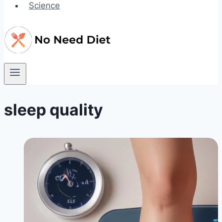
Science
sleep quality