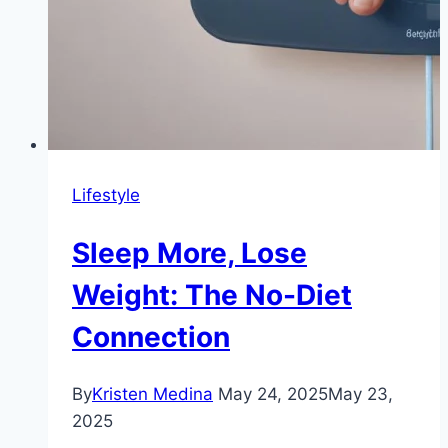
Lifestyle
Sleep More, Lose
Weight: The No-Diet
Connection
By
Kristen Medina
May 24, 2025
May 23,
2025