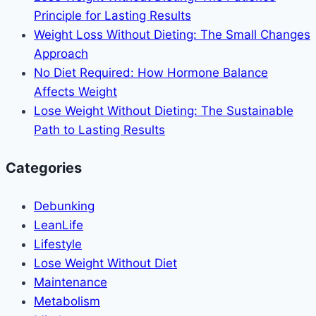
Principle for Lasting Results
Weight Loss Without Dieting: The Small Changes
Approach
No Diet Required: How Hormone Balance
Affects Weight
Lose Weight Without Dieting: The Sustainable
Path to Lasting Results
Categories
Debunking
LeanLife
Lifestyle
Lose Weight Without Diet
Maintenance
Metabolism