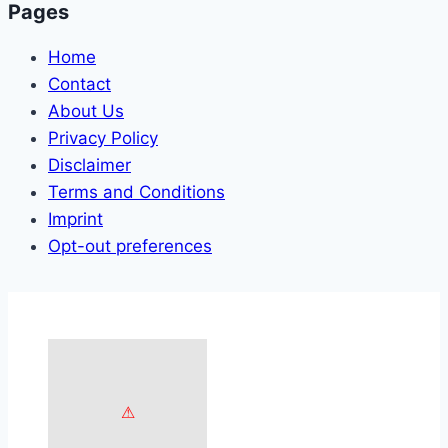
Pages
Home
Contact
About Us
Privacy Policy
Disclaimer
Terms and Conditions
Imprint
Opt-out preferences