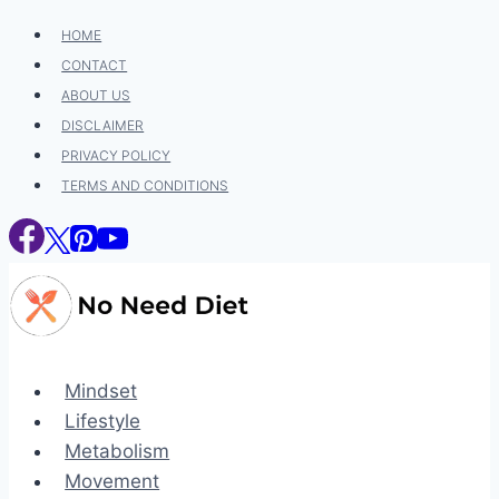
Skip
HOME
to
CONTACT
content
ABOUT US
DISCLAIMER
PRIVACY POLICY
TERMS AND CONDITIONS
Mindset
Lifestyle
Metabolism
Movement