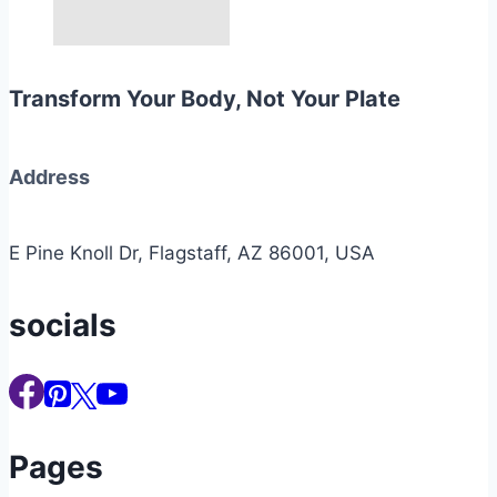
Transform Your Body, Not Your Plate
Address
E Pine Knoll Dr, Flagstaff, AZ 86001, USA
socials
Pages