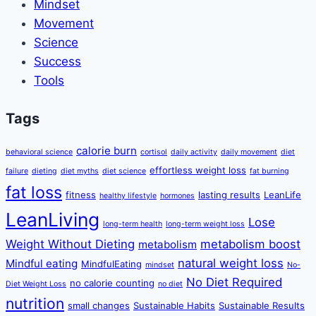
Mindset
Movement
Science
Success
Tools
Tags
calorie burn
behavioral science
cortisol
daily activity
daily movement
diet
effortless weight loss
failure
dieting
diet myths
diet science
fat burning
fat loss
fitness
lasting results
LeanLife
healthy lifestyle
hormones
LeanLiving
Lose
long-term health
long-term weight loss
Weight Without Dieting
metabolism boost
metabolism
natural weight loss
Mindful eating
MindfulEating
mindset
No-
No Diet Required
no calorie counting
Diet Weight Loss
no diet
nutrition
small changes
Sustainable Habits
Sustainable Results