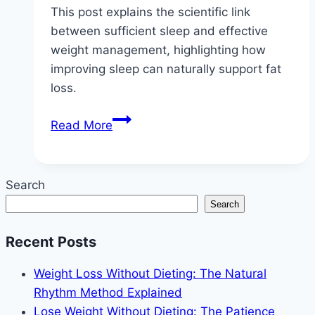
This post explains the scientific link
between sufficient sleep and effective
weight management, highlighting how
improving sleep can naturally support fat
loss.
Sleep
Read More
More,
Lose
Weight:
Search
The
Search
No-
Diet
Recent Posts
Connection
Weight Loss Without Dieting: The Natural
Rhythm Method Explained
Lose Weight Without Dieting: The Patience