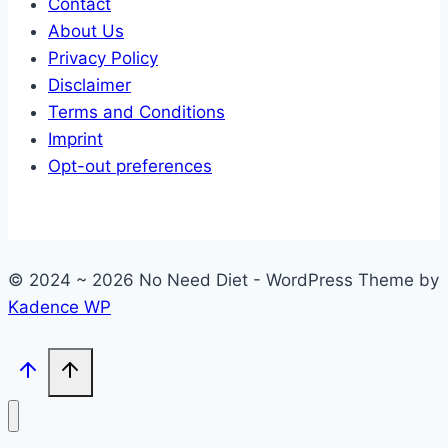
Contact
About Us
Privacy Policy
Disclaimer
Terms and Conditions
Imprint
Opt-out preferences
© 2024 ~ 2026 No Need Diet - WordPress Theme by
Kadence WP