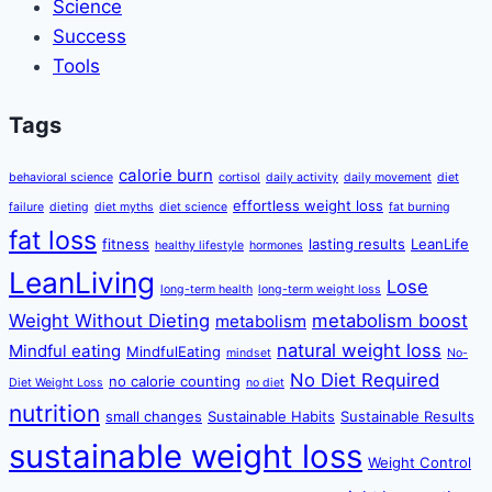
Science
Success
Tools
Tags
calorie burn
behavioral science
cortisol
daily activity
daily movement
diet
effortless weight loss
failure
dieting
diet myths
diet science
fat burning
fat loss
fitness
lasting results
LeanLife
healthy lifestyle
hormones
LeanLiving
Lose
long-term health
long-term weight loss
Weight Without Dieting
metabolism boost
metabolism
natural weight loss
Mindful eating
MindfulEating
mindset
No-
No Diet Required
no calorie counting
Diet Weight Loss
no diet
nutrition
small changes
Sustainable Habits
Sustainable Results
sustainable weight loss
Weight Control