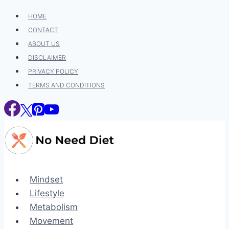
Skip
HOME
to
CONTACT
content
ABOUT US
DISCLAIMER
PRIVACY POLICY
TERMS AND CONDITIONS
Mindset
Lifestyle
Metabolism
Movement