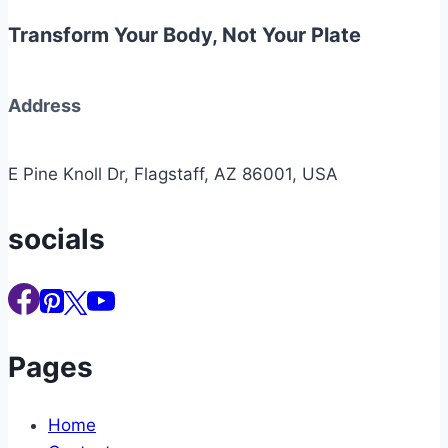
Transform Your Body, Not Your Plate
Address
E Pine Knoll Dr, Flagstaff, AZ 86001, USA
socials
Pages
Home