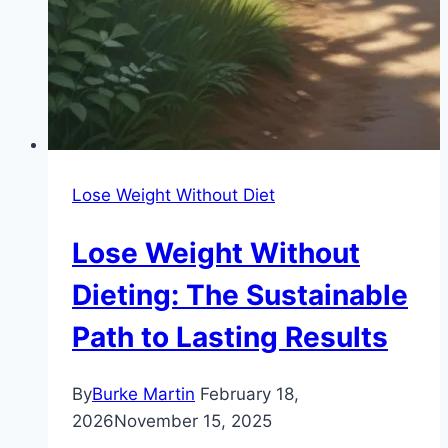
Lose Weight Without Diet
Lose Weight Without
Dieting: The Sustainable
Path to Lasting Results
By
Burke Martin
February 18,
2026
November 15, 2025