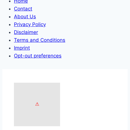
Home
Contact
About Us
Privacy Policy
Disclaimer
Terms and Conditions
Imprint
Opt-out preferences