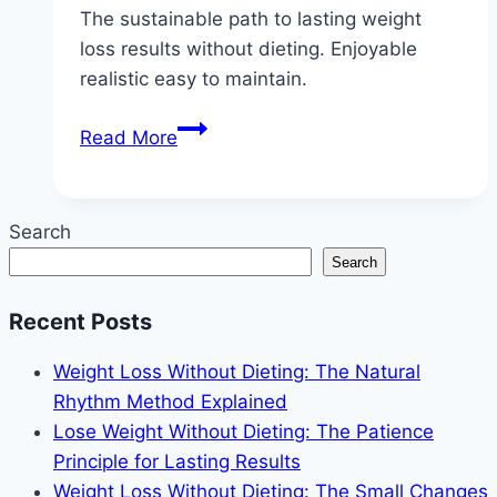
The sustainable path to lasting weight
loss results without dieting. Enjoyable
realistic easy to maintain.
Lose
Read More
Weight
Without
Dieting:
Search
The
Search
Sustainable
Path
Recent Posts
to
Lasting
Weight Loss Without Dieting: The Natural
Results
Rhythm Method Explained
Lose Weight Without Dieting: The Patience
Principle for Lasting Results
Weight Loss Without Dieting: The Small Changes