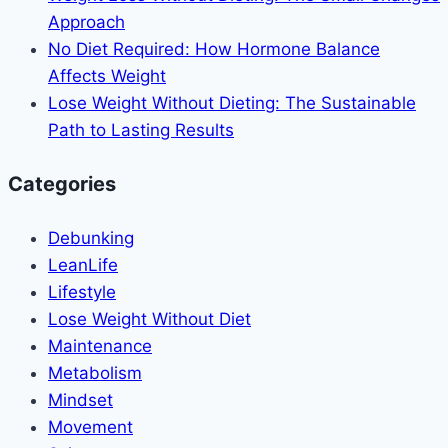
Approach
No Diet Required: How Hormone Balance
Affects Weight
Lose Weight Without Dieting: The Sustainable
Path to Lasting Results
Categories
Debunking
LeanLife
Lifestyle
Lose Weight Without Diet
Maintenance
Metabolism
Mindset
Movement