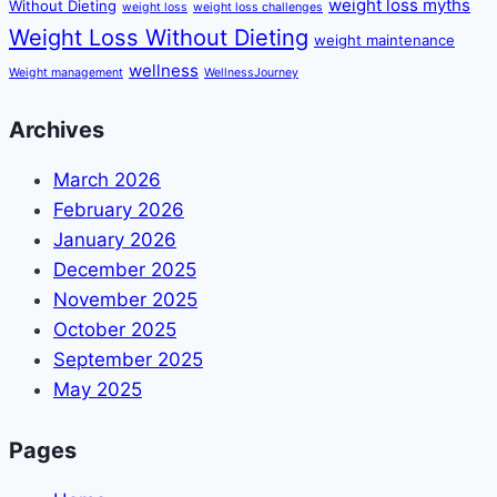
weight loss myths
Without Dieting
weight loss
weight loss challenges
Weight Loss Without Dieting
weight maintenance
wellness
Weight management
WellnessJourney
Archives
March 2026
February 2026
January 2026
December 2025
November 2025
October 2025
September 2025
May 2025
Pages