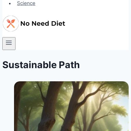
Science
Sustainable Path