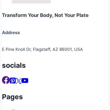
Transform Your Body, Not Your Plate
Address
E Pine Knoll Dr, Flagstaff, AZ 86001, USA
socials
Pages