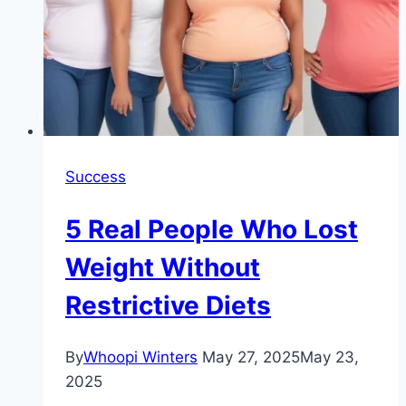
Success
5 Real People Who Lost
Weight Without
Restrictive Diets
By
Whoopi Winters
May 27, 2025
May 23,
2025