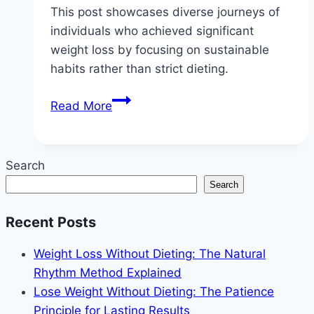
This post showcases diverse journeys of
individuals who achieved significant
weight loss by focusing on sustainable
habits rather than strict dieting.
5
Read More
Real
People
Who
Search
Lost
Search
Weight
Without
Recent Posts
Restrictive
Diets
Weight Loss Without Dieting: The Natural
Rhythm Method Explained
Lose Weight Without Dieting: The Patience
Principle for Lasting Results