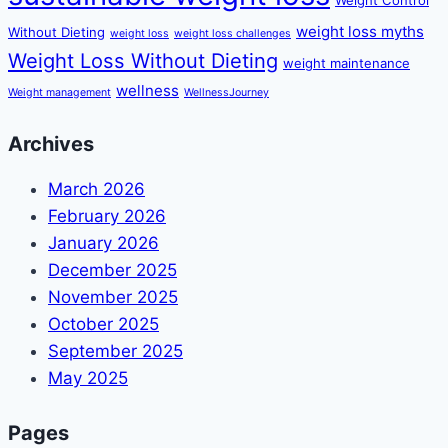
weight loss myths
Without Dieting
weight loss
weight loss challenges
Weight Loss Without Dieting
weight maintenance
wellness
Weight management
WellnessJourney
Archives
March 2026
February 2026
January 2026
December 2025
November 2025
October 2025
September 2025
May 2025
Pages