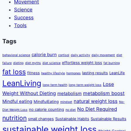
Movement
Science
Success
Tools
Tags
calorie burn
behavioral science
cortisol
daily activity
daily movement
diet
effortless weight loss
failure
dieting
diet myths
diet science
fat burning
fat loss
fitness
lasting results
LeanLife
healthy lifestyle
hormones
LeanLiving
Lose
long-term health
long-term weight loss
Weight Without Dieting
metabolism boost
metabolism
natural weight loss
Mindful eating
MindfulEating
mindset
No-
No Diet Required
no calorie counting
Diet Weight Loss
no diet
nutrition
small changes
Sustainable Habits
Sustainable Results
sustainable weight loss
Weight Control