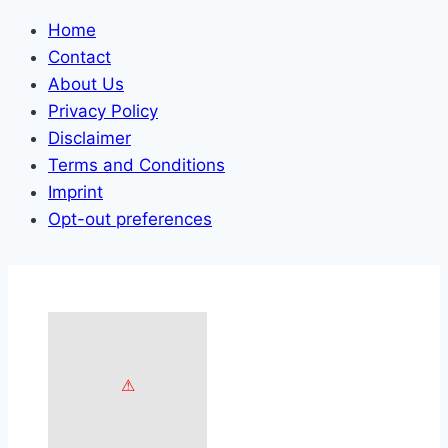
Home
Contact
About Us
Privacy Policy
Disclaimer
Terms and Conditions
Imprint
Opt-out preferences