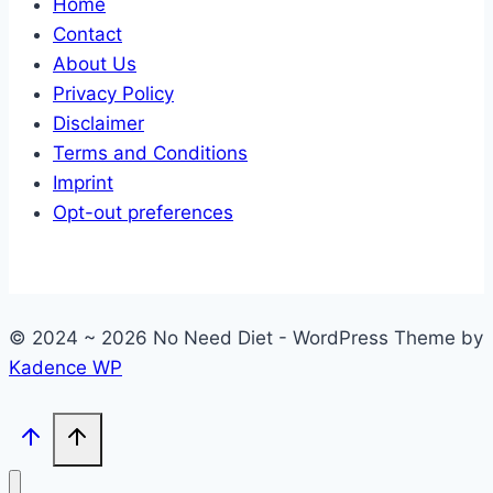
Home
Contact
About Us
Privacy Policy
Disclaimer
Terms and Conditions
Imprint
Opt-out preferences
© 2024 ~ 2026 No Need Diet - WordPress Theme by
Kadence WP