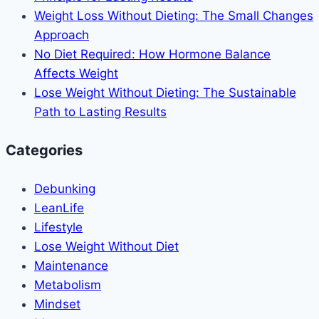
Weight Loss Without Dieting: The Small Changes
Approach
No Diet Required: How Hormone Balance
Affects Weight
Lose Weight Without Dieting: The Sustainable
Path to Lasting Results
Categories
Debunking
LeanLife
Lifestyle
Lose Weight Without Diet
Maintenance
Metabolism
Mindset