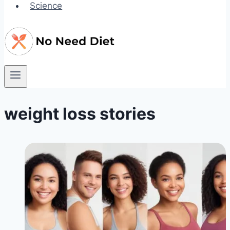
Science
weight loss stories