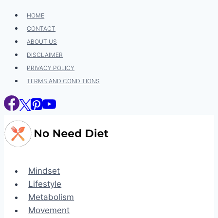
Skip
HOME
to
CONTACT
content
ABOUT US
DISCLAIMER
PRIVACY POLICY
TERMS AND CONDITIONS
Mindset
Lifestyle
Metabolism
Movement