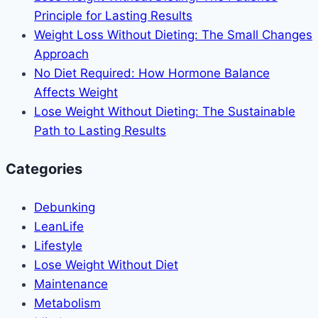
Principle for Lasting Results
Weight Loss Without Dieting: The Small Changes
Approach
No Diet Required: How Hormone Balance
Affects Weight
Lose Weight Without Dieting: The Sustainable
Path to Lasting Results
Categories
Debunking
LeanLife
Lifestyle
Lose Weight Without Diet
Maintenance
Metabolism