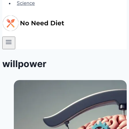
Science
willpower