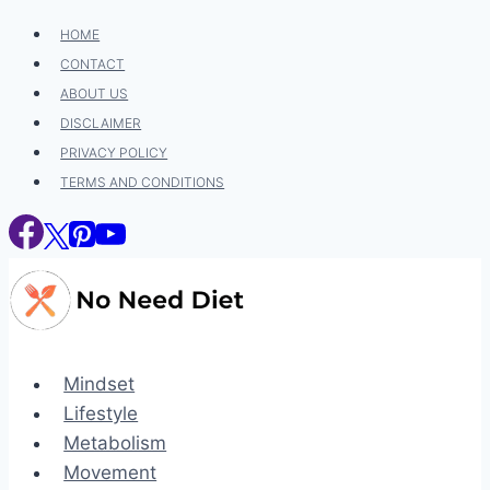
Skip
HOME
to
CONTACT
content
ABOUT US
DISCLAIMER
PRIVACY POLICY
TERMS AND CONDITIONS
Mindset
Lifestyle
Metabolism
Movement