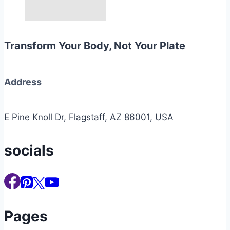
Transform Your Body, Not Your Plate
Address
E Pine Knoll Dr, Flagstaff, AZ 86001, USA
socials
Pages