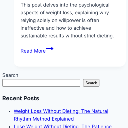
This post delves into the psychological
aspects of weight loss, explaining why
relying solely on willpower is often
ineffective and how to achieve
sustainable results without strict dieting.
The
Read More
Psychology
of
No-
Search
Diet
Search
Weight
Loss:
Recent Posts
Why
Willpower
Weight Loss Without Dieting: The Natural
Fails
Rhythm Method Explained
Lose Weight Without Dieting: The Patience