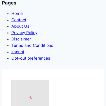
Pages
Home
Contact
About Us
Privacy Policy
Disclaimer
Terms and Conditions
Imprint
Opt-out preferences