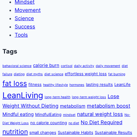
Mindset
Movement
Science
Success
Tools
Tags
calorie burn
behavioral science
cortisol
daily activity
daily movement
diet
effortless weight loss
failure
dieting
diet myths
diet science
fat burning
fat loss
fitness
lasting results
LeanLife
healthy lifestyle
hormones
LeanLiving
Lose
long-term health
long-term weight loss
Weight Without Dieting
metabolism boost
metabolism
natural weight loss
Mindful eating
MindfulEating
mindset
No-
No Diet Required
no calorie counting
Diet Weight Loss
no diet
nutrition
small changes
Sustainable Habits
Sustainable Results