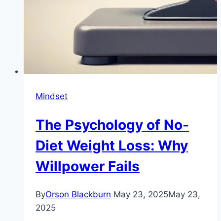
Mindset
The Psychology of No-
Diet Weight Loss: Why
Willpower Fails
By
Orson Blackburn
May 23, 2025
May 23,
2025