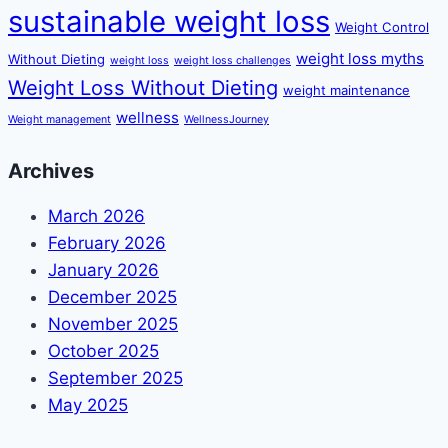
sustainable weight loss
Weight Control
weight loss myths
Without Dieting
weight loss
weight loss challenges
Weight Loss Without Dieting
weight maintenance
wellness
Weight management
WellnessJourney
Archives
March 2026
February 2026
January 2026
December 2025
November 2025
October 2025
September 2025
May 2025