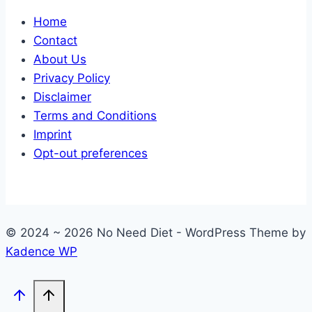
Home
Contact
About Us
Privacy Policy
Disclaimer
Terms and Conditions
Imprint
Opt-out preferences
© 2024 ~ 2026 No Need Diet - WordPress Theme by
Kadence WP