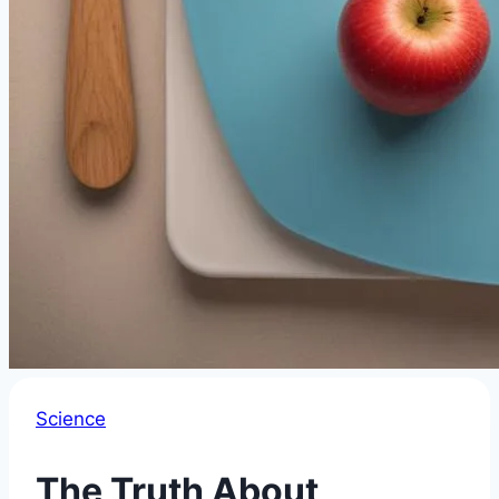
Science
The Truth About