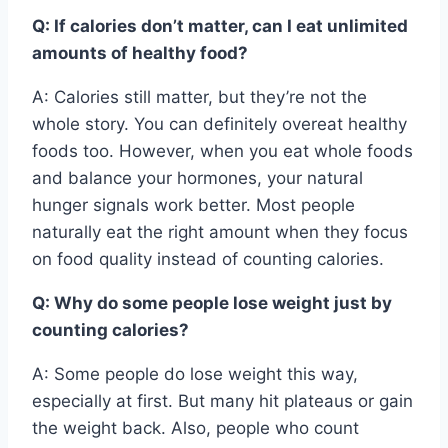
Q: If calories don’t matter, can I eat unlimited
amounts of healthy food?
A: Calories still matter, but they’re not the
whole story. You can definitely overeat healthy
foods too. However, when you eat whole foods
and balance your hormones, your natural
hunger signals work better. Most people
naturally eat the right amount when they focus
on food quality instead of counting calories.
Q: Why do some people lose weight just by
counting calories?
A: Some people do lose weight this way,
especially at first. But many hit plateaus or gain
the weight back. Also, people who count