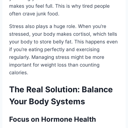
makes you feel full. This is why tired people
often crave junk food.
Stress also plays a huge role. When you’re
stressed, your body makes cortisol, which tells
your body to store belly fat. This happens even
if you’re eating perfectly and exercising
regularly. Managing stress might be more
important for weight loss than counting
calories.
The Real Solution: Balance
Your Body Systems
Focus on Hormone Health