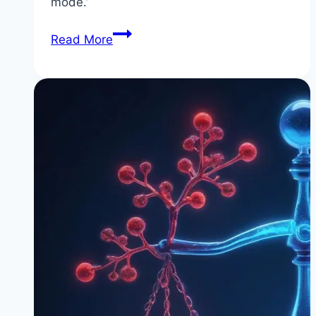
mode.’
The
Read More
Truth
About
‘Starvation
Mode’
(It’s
Not
What
You
Think)