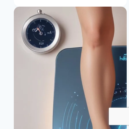
of
Cortisol
in
Weight
Gain
(&
How
to
Lower
It)