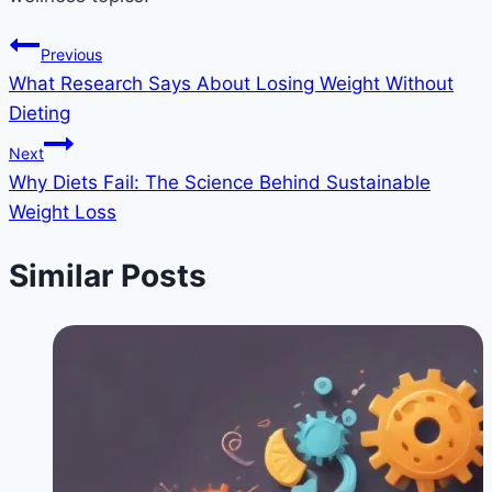
Post
Previous
What Research Says About Losing Weight Without
navigation
Dieting
Next
Why Diets Fail: The Science Behind Sustainable
Weight Loss
Similar Posts