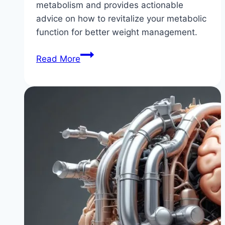
metabolism and provides actionable
advice on how to revitalize your metabolic
function for better weight management.
Why
Read More
Your
Metabolism
is
Slow
(&
How
to
Fix
It)