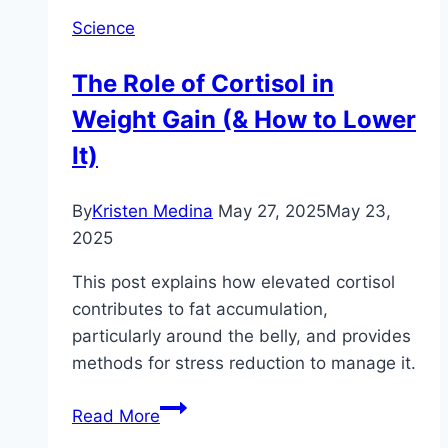
Science
The Role of Cortisol in
Weight Gain (& How to Lower
It)
By
Kristen Medina
May 27, 2025
May 23,
2025
This post explains how elevated cortisol
contributes to fat accumulation,
particularly around the belly, and provides
methods for stress reduction to manage it.
The
Read More
Role