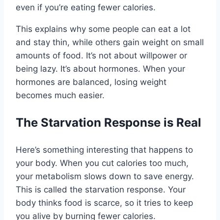
even if you’re eating fewer calories.
This explains why some people can eat a lot
and stay thin, while others gain weight on small
amounts of food. It’s not about willpower or
being lazy. It’s about hormones. When your
hormones are balanced, losing weight
becomes much easier.
The Starvation Response is Real
Here’s something interesting that happens to
your body. When you cut calories too much,
your metabolism slows down to save energy.
This is called the starvation response. Your
body thinks food is scarce, so it tries to keep
you alive by burning fewer calories.