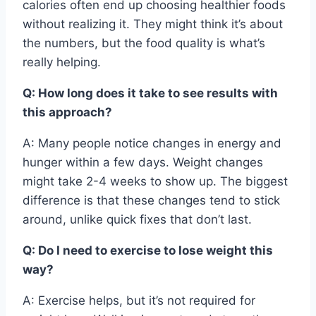
calories often end up choosing healthier foods
without realizing it. They might think it’s about
the numbers, but the food quality is what’s
really helping.
Q: How long does it take to see results with
this approach?
A: Many people notice changes in energy and
hunger within a few days. Weight changes
might take 2-4 weeks to show up. The biggest
difference is that these changes tend to stick
around, unlike quick fixes that don’t last.
Q: Do I need to exercise to lose weight this
way?
A: Exercise helps, but it’s not required for