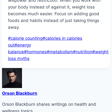
willpower and restriction. When you work with
your body instead of against it, weight loss
becomes much easier. Focus on adding good
foods and habits instead of just taking things
away.
Post
#
calorie counting
#
calories in calories
Tags:
out
#
energy
balance
#
hormones
#
metabolism
#
nutrition
#
weight
loss myths
Orson Blackburn
Orson Blackburn shares writings on health and
wellness topics.