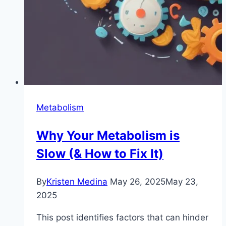
Metabolism
Why Your Metabolism is
Slow (& How to Fix It)
By
Kristen Medina
May 26, 2025
May 23,
2025
This post identifies factors that can hinder