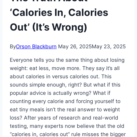
‘Calories In, Calories
Out’ (It’s Wrong)
By
Orson Blackburn
May 26, 2025
May 23, 2025
Everyone tells you the same thing about losing
weight: eat less, move more. They say it’s all
about calories in versus calories out. This
sounds simple enough, right? But what if this
popular advice is actually wrong? What if
counting every calorie and forcing yourself to
eat tiny meals isn’t the real answer to weight
loss? After years of research and real-world
testing, many experts now believe that the old
“calories in, calories out” rule misses the bigger