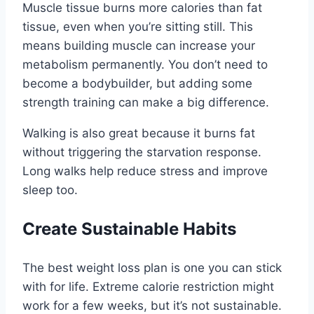
Muscle tissue burns more calories than fat
tissue, even when you’re sitting still. This
means building muscle can increase your
metabolism permanently. You don’t need to
become a bodybuilder, but adding some
strength training can make a big difference.
Walking is also great because it burns fat
without triggering the starvation response.
Long walks help reduce stress and improve
sleep too.
Create Sustainable Habits
The best weight loss plan is one you can stick
with for life. Extreme calorie restriction might
work for a few weeks, but it’s not sustainable.