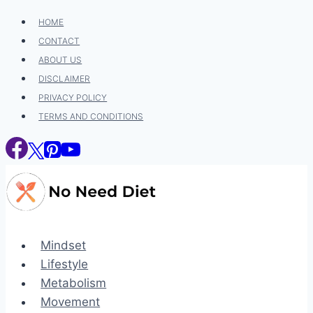
Skip
HOME
to
CONTACT
content
ABOUT US
DISCLAIMER
PRIVACY POLICY
TERMS AND CONDITIONS
Mindset
Lifestyle
Metabolism
Movement