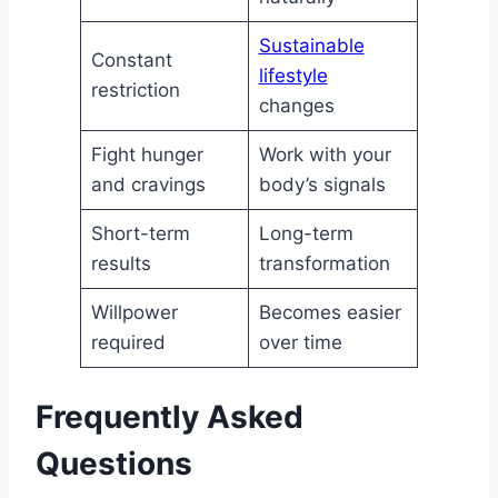
Sustainable
Constant
lifestyle
restriction
changes
Fight hunger
Work with your
and cravings
body’s signals
Short-term
Long-term
results
transformation
Willpower
Becomes easier
required
over time
Frequently Asked
Questions