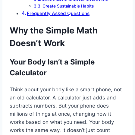
Create Sustainable Habits
Frequently Asked Questions
Why the Simple Math
Doesn’t Work
Your Body Isn’t a Simple
Calculator
Think about your body like a smart phone, not
an old calculator. A calculator just adds and
subtracts numbers. But your phone does
millions of things at once, changing how it
works based on what you need. Your body
works the same way. It doesn’t just count