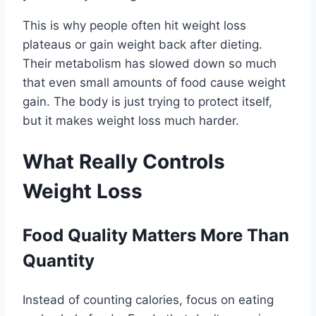
This is why people often hit weight loss
plateaus or gain weight back after dieting.
Their metabolism has slowed down so much
that even small amounts of food cause weight
gain. The body is just trying to protect itself,
but it makes weight loss much harder.
What Really Controls
Weight Loss
Food Quality Matters More Than
Quantity
Instead of counting calories, focus on eating