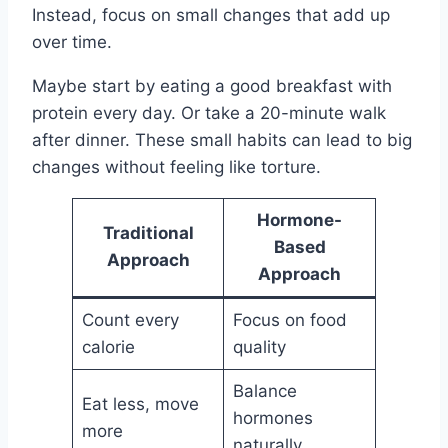
Instead, focus on small changes that add up
over time.
Maybe start by eating a good breakfast with
protein every day. Or take a 20-minute walk
after dinner. These small habits can lead to big
changes without feeling like torture.
Hormone-
Traditional
Based
Approach
Approach
Count every
Focus on food
calorie
quality
Balance
Eat less, move
hormones
more
naturally