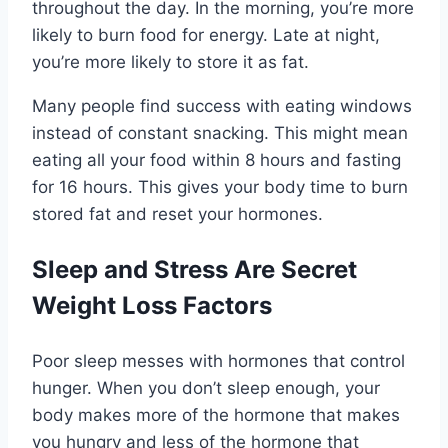
throughout the day. In the morning, you’re more
likely to burn food for energy. Late at night,
you’re more likely to store it as fat.
Many people find success with eating windows
instead of constant snacking. This might mean
eating all your food within 8 hours and fasting
for 16 hours. This gives your body time to burn
stored fat and reset your hormones.
Sleep and Stress Are Secret
Weight Loss Factors
Poor sleep messes with hormones that control
hunger. When you don’t sleep enough, your
body makes more of the hormone that makes
you hungry and less of the hormone that