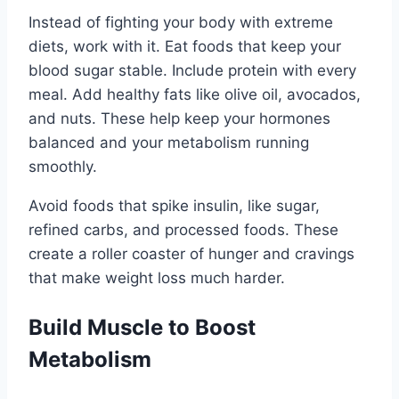
Instead of fighting your body with extreme
diets, work with it. Eat foods that keep your
blood sugar stable. Include protein with every
meal. Add healthy fats like olive oil, avocados,
and nuts. These help keep your hormones
balanced and your metabolism running
smoothly.
Avoid foods that spike insulin, like sugar,
refined carbs, and processed foods. These
create a roller coaster of hunger and cravings
that make weight loss much harder.
Build Muscle to Boost
Metabolism