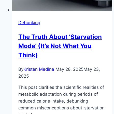
Debunking
The Truth About ‘Starvation
Mode’ (It’s Not What You
Think)
By
Kristen Medina
May 28, 2025
May 23,
2025
This post clarifies the scientific realities of
metabolic adaptation during periods of
reduced calorie intake, debunking
common misconceptions about ‘starvation