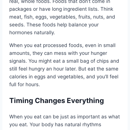
real, whole foods. Foods that don’t come in
packages or have long ingredient lists. Think
meat, fish, eggs, vegetables, fruits, nuts, and
seeds. These foods help balance your
hormones naturally.
When you eat processed foods, even in small
amounts, they can mess with your hunger
signals. You might eat a small bag of chips and
still feel hungry an hour later. But eat the same
calories in eggs and vegetables, and you’ll feel
full for hours.
Timing Changes Everything
When you eat can be just as important as what
you eat. Your body has natural rhythms