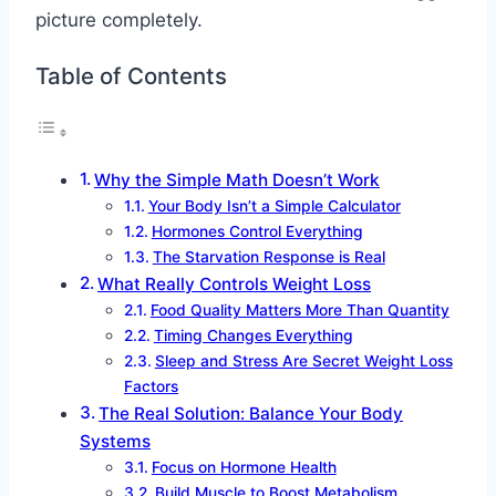
picture completely.
Table of Contents
Why the Simple Math Doesn’t Work
Your Body Isn’t a Simple Calculator
Hormones Control Everything
The Starvation Response is Real
What Really Controls Weight Loss
Food Quality Matters More Than Quantity
Timing Changes Everything
Sleep and Stress Are Secret Weight Loss
Factors
The Real Solution: Balance Your Body
Systems
Focus on Hormone Health
Build Muscle to Boost Metabolism