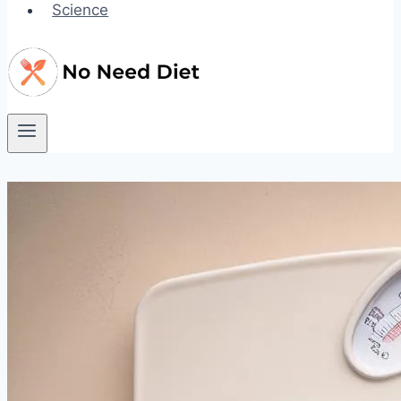
Science