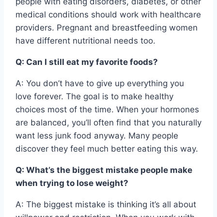
people with eating disorders, diabetes, or other
medical conditions should work with healthcare
providers. Pregnant and breastfeeding women
have different nutritional needs too.
Q: Can I still eat my favorite foods?
A: You don’t have to give up everything you
love forever. The goal is to make healthy
choices most of the time. When your hormones
are balanced, you’ll often find that you naturally
want less junk food anyway. Many people
discover they feel much better eating this way.
Q: What’s the biggest mistake people make
when trying to lose weight?
A: The biggest mistake is thinking it’s all about