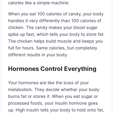
calories like a simple machine.
When you eat 100 calories of candy, your body
handles it very differently than 100 calories of
chicken. The candy makes your blood sugar
spike up fast, which tells your body to store fat.
The chicken helps build muscle and keeps you
full for hours. Same calories, but completely
different results in your body.
Hormones Control Everything
Your hormones are like the boss of your
metabolism. They decide whether your body
burns fat or stores it. When you eat sugar or
processed foods, your insulin hormone goes
up. High insulin tells your body to hold onto fat,