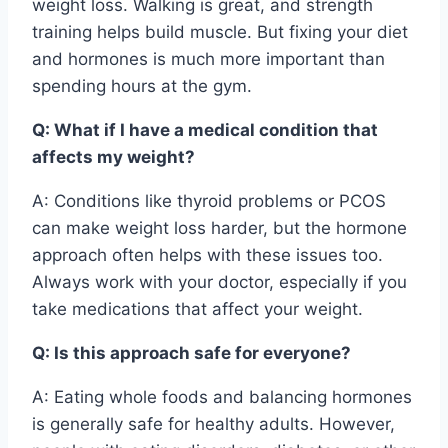
weight loss. Walking is great, and strength
training helps build muscle. But fixing your diet
and hormones is much more important than
spending hours at the gym.
Q: What if I have a medical condition that
affects my weight?
A: Conditions like thyroid problems or PCOS
can make weight loss harder, but the hormone
approach often helps with these issues too.
Always work with your doctor, especially if you
take medications that affect your weight.
Q: Is this approach safe for everyone?
A: Eating whole foods and balancing hormones
is generally safe for healthy adults. However,