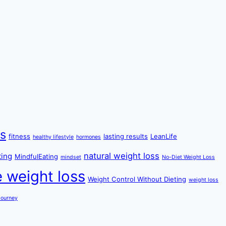
ss
fitness
lasting results
LeanLife
healthy lifestyle
hormones
natural weight loss
ting
MindfulEating
mindset
No-Diet Weight Loss
e weight loss
Weight Control Without Dieting
weight loss
Journey