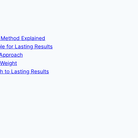
m Method Explained
le for Lasting Results
 Approach
 Weight
h to Lasting Results