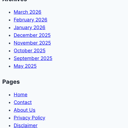
March 2026
February 2026
January 2026
December 2025
November 2025
October 2025
September 2025
May 2025
Pages
Home
Contact
About Us
Privacy Policy
Disclaimer