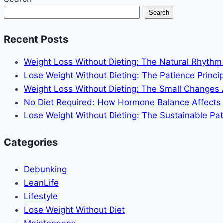
to
Search
Stay
Slim
Recent Posts
Without
Obsessing
Weight Loss Without Dieting: The Natural Rhyth
Lose Weight Without Dieting: The Patience Princip
Weight Loss Without Dieting: The Small Changes
No Diet Required: How Hormone Balance Affects
Lose Weight Without Dieting: The Sustainable Pat
Categories
Debunking
LeanLife
Lifestyle
Lose Weight Without Diet
Maintenance