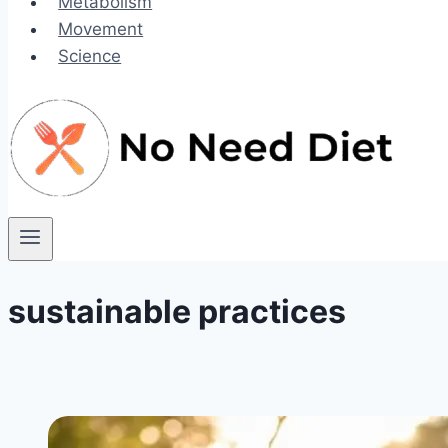
Metabolism
Movement
Science
sustainable practices