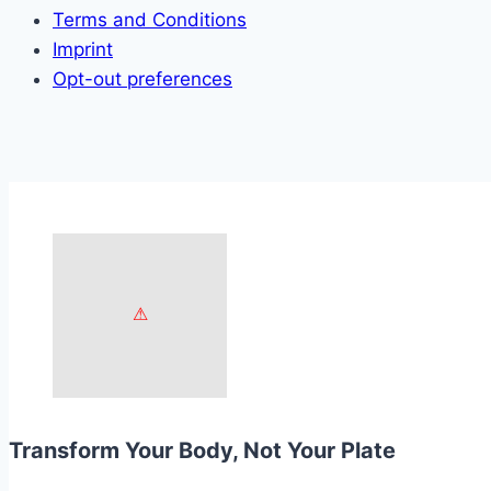
Terms and Conditions
Imprint
Opt-out preferences
Transform Your Body, Not Your Plate