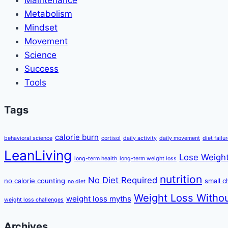
Metabolism
Mindset
Movement
Science
Success
Tools
Tags
calorie burn
behavioral science
cortisol
daily activity
daily movement
diet failu
LeanLiving
Lose Weight
long-term health
long-term weight loss
nutrition
No Diet Required
no calorie counting
small 
no diet
Weight Loss Withou
weight loss myths
weight loss challenges
Archives