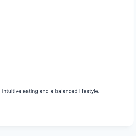
ntuitive eating and a balanced lifestyle.