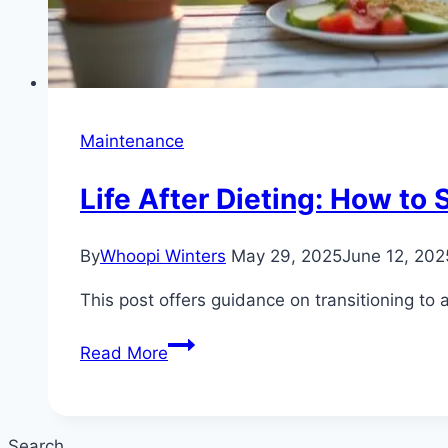
Maintenance
Life After Dieting: How to
By
Whoopi Winters
May 29, 2025
June 12, 202
This post offers guidance on transitioning to
Life
Read More
After
Dieting:
How
Search