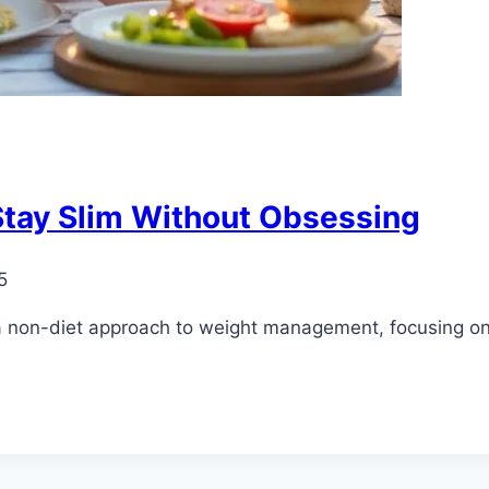
 Stay Slim Without Obsessing
5
 a non-diet approach to weight management, focusing on i