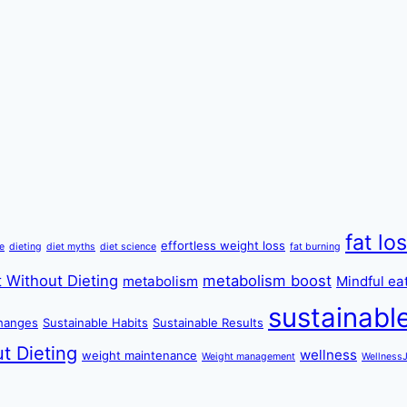
fat lo
effortless weight loss
re
dieting
diet myths
diet science
fat burning
 Without Dieting
metabolism boost
metabolism
Mindful ea
sustainabl
changes
Sustainable Habits
Sustainable Results
t Dieting
wellness
weight maintenance
Weight management
Wellness