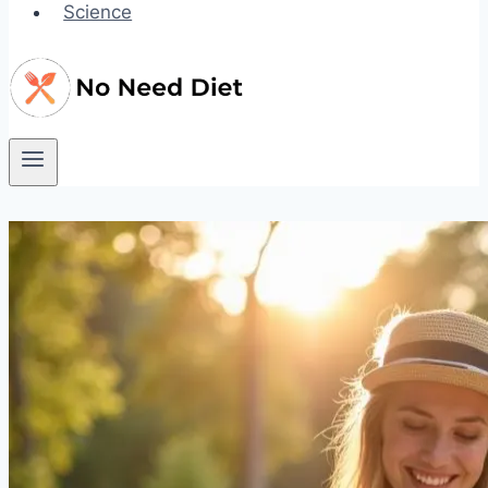
Science