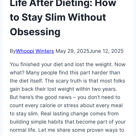
Life After Dieting: How
to Stay Slim Without
Obsessing
By
Whoopi Winters
May 29, 2025
June 12, 2025
You finished your diet and lost the weight. Now
what? Many people find this part harder than
the diet itself. The scary truth is that most folks
gain back their lost weight within two years.
But here’s the good news – you don’t need to
count every calorie or stress about every meal
to stay slim. Real lasting change comes from
building simple habits that become part of your
normal life. Let me share some proven ways to