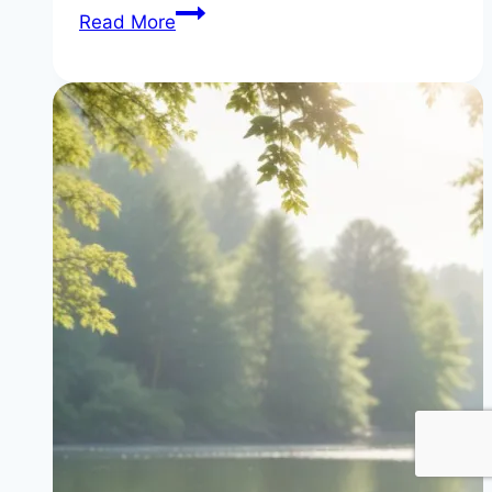
The
Read More
Truth
About
‘Calories
In,
Calories
Out’
(It’s
Wrong)