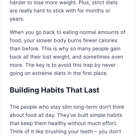
harder to lose more weight. Plus, strict diets
are really hard to stick with for months or
years.
When you go back to eating normal amounts of
food, your slower body burns fewer calories
than before. This is why so many people gain
back all their lost weight, and sometimes even
more. The key is to avoid this trap by never
going on extreme diets in the first place.
Building Habits That Last
The people who stay slim long-term don’t think
about food all day. They’ve built simple habits
that keep them healthy without much effort.
Think of it like brushing your teeth – you don’t