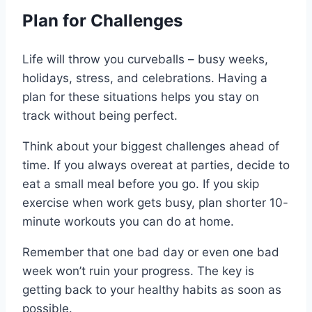
Plan for Challenges
Life will throw you curveballs – busy weeks,
holidays, stress, and celebrations. Having a
plan for these situations helps you stay on
track without being perfect.
Think about your biggest challenges ahead of
time. If you always overeat at parties, decide to
eat a small meal before you go. If you skip
exercise when work gets busy, plan shorter 10-
minute workouts you can do at home.
Remember that one bad day or even one bad
week won’t ruin your progress. The key is
getting back to your healthy habits as soon as
possible.