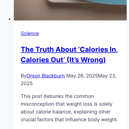
Science
The Truth About ‘Calories In,
Calories Out’ (It’s Wrong)
By
Orson Blackburn
May 26, 2025
May 23,
2025
This post debunks the common
misconception that weight loss is solely
about calorie balance, explaining other
crucial factors that influence body weight.