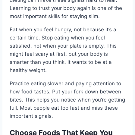
dieting can make these signals hard to hear.
Learning to trust your body again is one of the
most important skills for staying slim.
Eat when you feel hungry, not because it’s a
certain time. Stop eating when you feel
satisfied, not when your plate is empty. This
might feel scary at first, but your body is
smarter than you think. It wants to be at a
healthy weight.
Practice eating slower and paying attention to
how food tastes. Put your fork down between
bites. This helps you notice when you’re getting
full. Most people eat too fast and miss these
important signals.
Choose Foods That Keep You