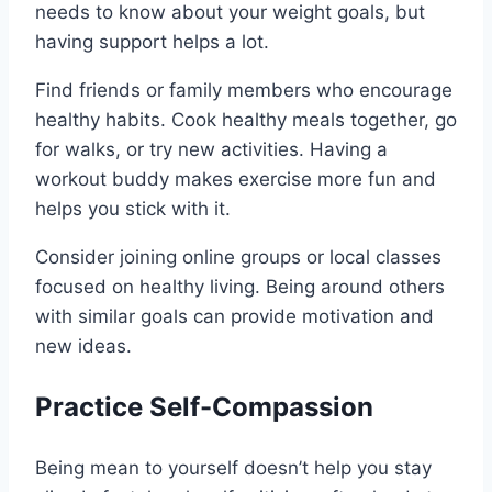
needs to know about your weight goals, but
having support helps a lot.
Find friends or family members who encourage
healthy habits. Cook healthy meals together, go
for walks, or try new activities. Having a
workout buddy makes exercise more fun and
helps you stick with it.
Consider joining online groups or local classes
focused on healthy living. Being around others
with similar goals can provide motivation and
new ideas.
Practice Self-Compassion
Being mean to yourself doesn’t help you stay