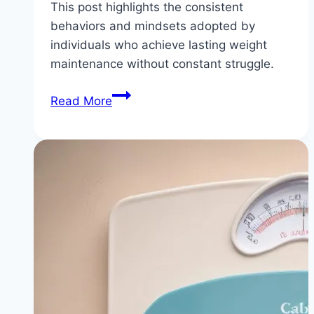
This post highlights the consistent
behaviors and mindsets adopted by
individuals who achieve lasting weight
maintenance without constant struggle.
5
Read More
Habits
of
People
Who
Maintain
Their
Weight
Loss