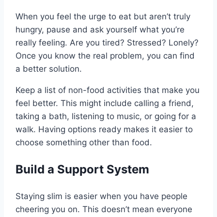
When you feel the urge to eat but aren’t truly
hungry, pause and ask yourself what you’re
really feeling. Are you tired? Stressed? Lonely?
Once you know the real problem, you can find
a better solution.
Keep a list of non-food activities that make you
feel better. This might include calling a friend,
taking a bath, listening to music, or going for a
walk. Having options ready makes it easier to
choose something other than food.
Build a Support System
Staying slim is easier when you have people
cheering you on. This doesn’t mean everyone