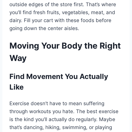
outside edges of the store first. That’s where
you’ll find fresh fruits, vegetables, meat, and
dairy. Fill your cart with these foods before
going down the center aisles.
Moving Your Body the Right
Way
Find Movement You Actually
Like
Exercise doesn’t have to mean suffering
through workouts you hate. The best exercise
is the kind you’ll actually do regularly. Maybe
that’s dancing, hiking, swimming, or playing