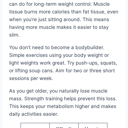
can do for long-term weight control. Muscle
tissue burns more calories than fat tissue, even
when you’re just sitting around. This means
having more muscle makes it easier to stay
slim.
You don’t need to become a bodybuilder.
Simple exercises using your body weight or
light weights work great. Try push-ups, squats,
or lifting soup cans. Aim for two or three short
sessions per week.
As you get older, you naturally lose muscle
mass. Strength training helps prevent this loss.
This keeps your metabolism higher and makes
daily activities easier.