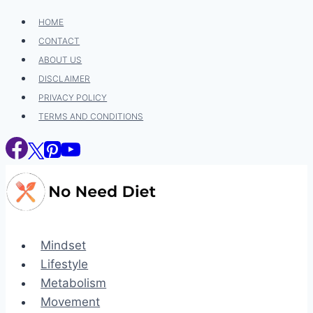
Skip
HOME
to
CONTACT
content
ABOUT US
DISCLAIMER
PRIVACY POLICY
TERMS AND CONDITIONS
Mindset
Lifestyle
Metabolism
Movement