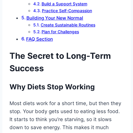
Build a Support System
Practice Self-Compassion
Building Your New Normal
Create Sustainable Routines
Plan for Challenges
FAQ Section
The Secret to Long-Term
Success
Why Diets Stop Working
Most diets work for a short time, but then they
stop. Your body gets used to eating less food.
It starts to think you’re starving, so it slows
down to save energy. This makes it much