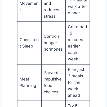
Movemen
and
walk after
t
reduces
dinner
stress
Go to bed
15
Controls
Consisten
minutes
hunger
t Sleep
earlier
hormones
each
week
Plan just
Prevents
3 meals
Meal
impulsive
for the
Planning
food
week
choices
ahead
Try 5