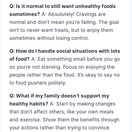
Q: Is it normal to still want unhealthy foods
sometimes?
A: Absolutely! Cravings are
normal and don’t mean you’re failing. The goal
isn’t to never want treats, but to enjoy them
sometimes without losing control.
Q: How do I handle social situations with lots
of food?
A: Eat something small before you go
so you’re not starving. Focus on enjoying the
people rather than the food. It’s okay to say no
to food pushers politely.
Q: What if my family doesn’t support my
healthy habits?
A: Start by making changes
that don’t affect others, like your own meals
and exercise. Show them the benefits through
your actions rather than trying to convince