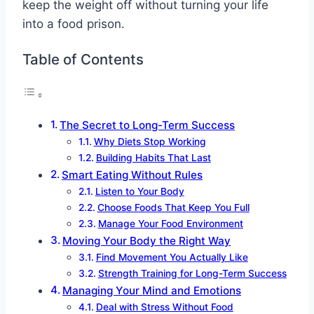
keep the weight off without turning your life
into a food prison.
Table of Contents
The Secret to Long-Term Success
Why Diets Stop Working
Building Habits That Last
Smart Eating Without Rules
Listen to Your Body
Choose Foods That Keep You Full
Manage Your Food Environment
Moving Your Body the Right Way
Find Movement You Actually Like
Strength Training for Long-Term Success
Managing Your Mind and Emotions
Deal with Stress Without Food