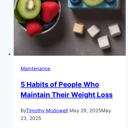
Maintenance
5 Habits of People Who
Maintain Their Weight Loss
By
Timothy Mcdowell
May 29, 2025
May
23, 2025