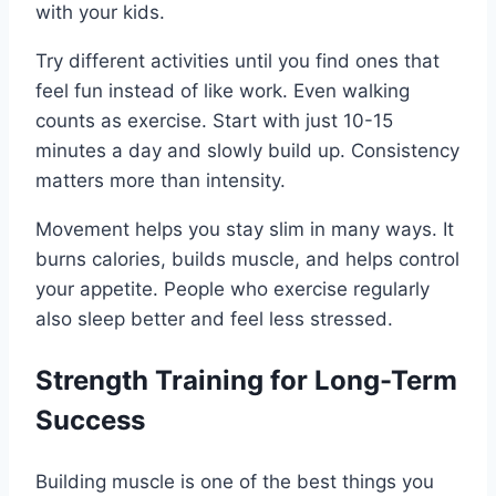
with your kids.
Try different activities until you find ones that
feel fun instead of like work. Even walking
counts as exercise. Start with just 10-15
minutes a day and slowly build up. Consistency
matters more than intensity.
Movement helps you stay slim in many ways. It
burns calories, builds muscle, and helps control
your appetite. People who exercise regularly
also sleep better and feel less stressed.
Strength Training for Long-Term
Success
Building muscle is one of the best things you