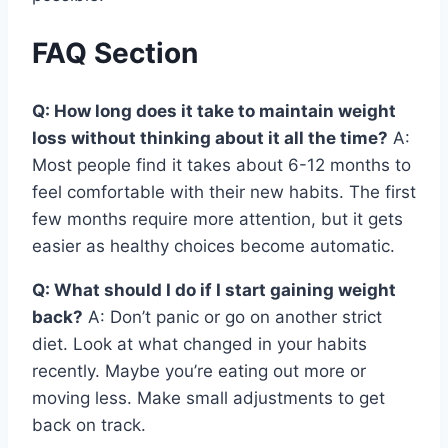
FAQ Section
Q: How long does it take to maintain weight
loss without thinking about it all the time?
A:
Most people find it takes about 6-12 months to
feel comfortable with their new habits. The first
few months require more attention, but it gets
easier as healthy choices become automatic.
Q: What should I do if I start gaining weight
back?
A: Don’t panic or go on another strict
diet. Look at what changed in your habits
recently. Maybe you’re eating out more or
moving less. Make small adjustments to get
back on track.