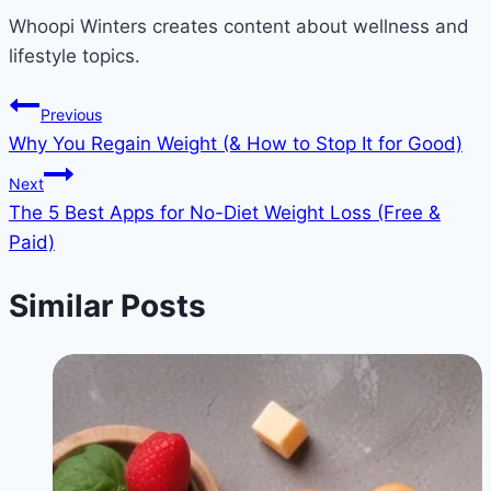
Whoopi Winters creates content about wellness and
lifestyle topics.
Post
Previous
Why You Regain Weight (& How to Stop It for Good)
navigation
Next
The 5 Best Apps for No-Diet Weight Loss (Free &
Paid)
Similar Posts