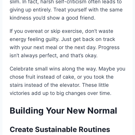
slim. In fact, harsh self-criticism often leads to
giving up entirely. Treat yourself with the same
kindness you’d show a good friend.
If you overeat or skip exercise, don’t waste
energy feeling guilty. Just get back on track
with your next meal or the next day. Progress
isn’t always perfect, and that’s okay.
Celebrate small wins along the way. Maybe you
chose fruit instead of cake, or you took the
stairs instead of the elevator. These little
victories add up to big changes over time.
Building Your New Normal
Create Sustainable Routines