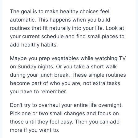
The goal is to make healthy choices feel
automatic. This happens when you build
routines that fit naturally into your life. Look at
your current schedule and find small places to
add healthy habits.
Maybe you prep vegetables while watching TV
on Sunday nights. Or you take a short walk
during your lunch break. These simple routines
become part of who you are, not extra tasks
you have to remember.
Don’t try to overhaul your entire life overnight.
Pick one or two small changes and focus on
those until they feel easy. Then you can add
more if you want to.