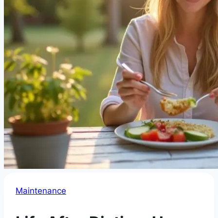
Maintenance