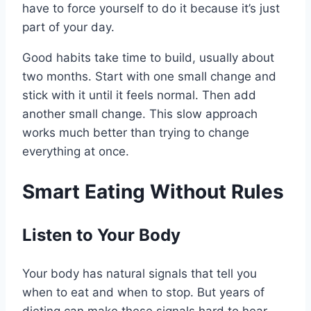
have to force yourself to do it because it’s just
part of your day.
Good habits take time to build, usually about
two months. Start with one small change and
stick with it until it feels normal. Then add
another small change. This slow approach
works much better than trying to change
everything at once.
Smart Eating Without Rules
Listen to Your Body
Your body has natural signals that tell you
when to eat and when to stop. But years of