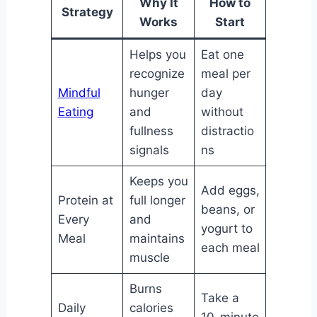
Why It
How to
Strategy
Works
Start
Helps you
Eat one
recognize
meal per
Mindful
hunger
day
Eating
and
without
fullness
distractio
signals
ns
Keeps you
Add eggs,
Protein at
full longer
beans, or
Every
and
yogurt to
Meal
maintains
each meal
muscle
Burns
Take a
Daily
calories
10-minute