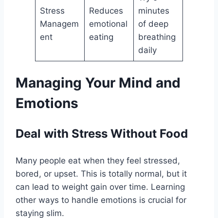
Stress
Reduces
minutes
Managem
emotional
of deep
ent
eating
breathing
daily
Managing Your Mind and
Emotions
Deal with Stress Without Food
Many people eat when they feel stressed,
bored, or upset. This is totally normal, but it
can lead to weight gain over time. Learning
other ways to handle emotions is crucial for
staying slim.