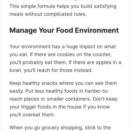
This simple formula helps you build satisfying
meals without complicated rules.
Manage Your Food Environment
Your environment has a huge impact on what
you eat. If there are cookies on the counter,
you’ll probably eat them. If there are apples in a
bowl, you’ll reach for those instead.
Keep healthy snacks where you can see them
easily. Put less healthy foods in harder-to-
reach places or smaller containers. Don’t keep
your trigger foods in the house if you know
you’ll overeat them.
When you go grocery shopping, stick to the