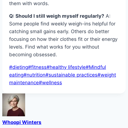
them with words.
Q: Should I still weigh myself regularly?
A:
Some people find weekly weigh-ins helpful for
catching small gains early. Others do better
focusing on how their clothes fit or their energy
levels. Find what works for you without
becoming obsessed.
Post
#
dieting
#
fitness
#
healthy lifestyle
#
Mindful
Tags:
eating
#
nutrition
#
sustainable practices
#
weight
maintenance
#
wellness
Whoopi Winters