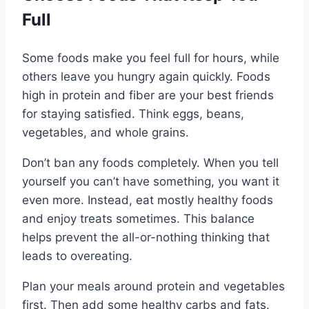
Full
Some foods make you feel full for hours, while
others leave you hungry again quickly. Foods
high in protein and fiber are your best friends
for staying satisfied. Think eggs, beans,
vegetables, and whole grains.
Don’t ban any foods completely. When you tell
yourself you can’t have something, you want it
even more. Instead, eat mostly healthy foods
and enjoy treats sometimes. This balance
helps prevent the all-or-nothing thinking that
leads to overeating.
Plan your meals around protein and vegetables
first. Then add some healthy carbs and fats.