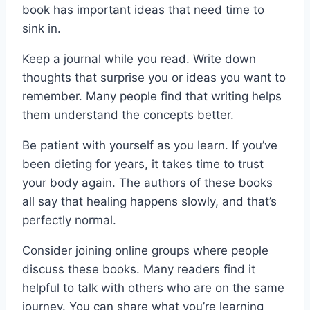
book has important ideas that need time to
sink in.
Keep a journal while you read. Write down
thoughts that surprise you or ideas you want to
remember. Many people find that writing helps
them understand the concepts better.
Be patient with yourself as you learn. If you’ve
been dieting for years, it takes time to trust
your body again. The authors of these books
all say that healing happens slowly, and that’s
perfectly normal.
Consider joining online groups where people
discuss these books. Many readers find it
helpful to talk with others who are on the same
journey. You can share what you’re learning