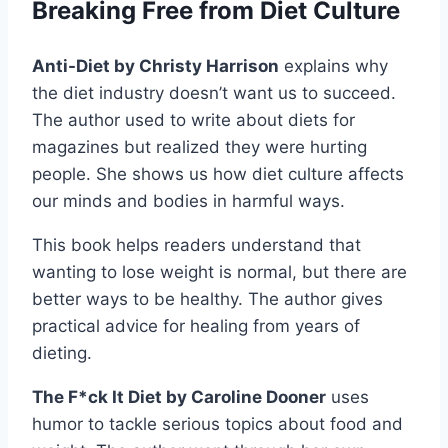
Breaking Free from Diet Culture
Anti-Diet by Christy Harrison
explains why
the diet industry doesn’t want us to succeed.
The author used to write about diets for
magazines but realized they were hurting
people. She shows us how diet culture affects
our minds and bodies in harmful ways.
This book helps readers understand that
wanting to lose weight is normal, but there are
better ways to be healthy. The author gives
practical advice for healing from years of
dieting.
The F*ck It Diet by Caroline Dooner
uses
humor to tackle serious topics about food and