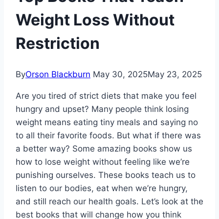
Weight Loss Without
Restriction
By
Orson Blackburn
May 30, 2025
May 23, 2025
Are you tired of strict diets that make you feel
hungry and upset? Many people think losing
weight means eating tiny meals and saying no
to all their favorite foods. But what if there was
a better way? Some amazing books show us
how to lose weight without feeling like we’re
punishing ourselves. These books teach us to
listen to our bodies, eat when we’re hungry,
and still reach our health goals. Let’s look at the
best books that will change how you think