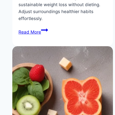
sustainable weight loss without dieting.
Adjust surroundings healthier habits
effortlessly.
No
Read More
Diet
Approach:
Sustainable
Weight
Loss
Through
Simple
Environmental
Changes