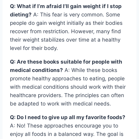
Q: What if I’m afraid I’ll gain weight if I stop
dieting?
A: This fear is very common. Some
people do gain weight initially as their bodies
recover from restriction. However, many find
their weight stabilizes over time at a healthy
level for their body.
Q: Are these books suitable for people with
medical conditions?
A: While these books
promote healthy approaches to eating, people
with medical conditions should work with their
healthcare providers. The principles can often
be adapted to work with medical needs.
Q: Do I need to give up all my favorite foods?
A: No! These approaches encourage you to
enjoy all foods in a balanced way. The goal is