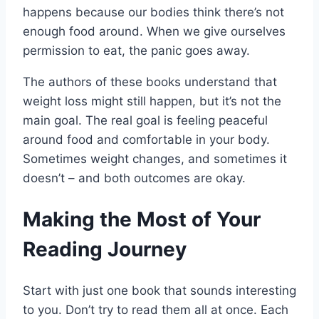
happens because our bodies think there’s not
enough food around. When we give ourselves
permission to eat, the panic goes away.
The authors of these books understand that
weight loss might still happen, but it’s not the
main goal. The real goal is feeling peaceful
around food and comfortable in your body.
Sometimes weight changes, and sometimes it
doesn’t – and both outcomes are okay.
Making the Most of Your
Reading Journey
Start with just one book that sounds interesting
to you. Don’t try to read them all at once. Each