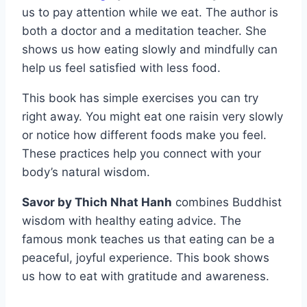
us to pay attention while we eat. The author is
both a doctor and a meditation teacher. She
shows us how eating slowly and mindfully can
help us feel satisfied with less food.
This book has simple exercises you can try
right away. You might eat one raisin very slowly
or notice how different foods make you feel.
These practices help you connect with your
body’s natural wisdom.
Savor by Thich Nhat Hanh
combines Buddhist
wisdom with healthy eating advice. The
famous monk teaches us that eating can be a
peaceful, joyful experience. This book shows
us how to eat with gratitude and awareness.