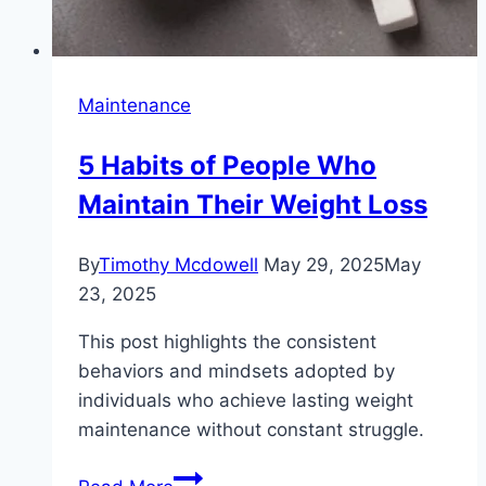
Maintenance
5 Habits of People Who
Maintain Their Weight Loss
By
Timothy Mcdowell
May 29, 2025
May
23, 2025
This post highlights the consistent
behaviors and mindsets adopted by
individuals who achieve lasting weight
maintenance without constant struggle.
5