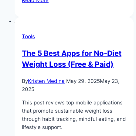
Read More
Habits
of
People
Who
Tools
Maintain
Their
The 5 Best Apps for No-Diet
Weight
Weight Loss (Free & Paid)
Loss
By
Kristen Medina
May 29, 2025
May 23,
2025
This post reviews top mobile applications
that promote sustainable weight loss
through habit tracking, mindful eating, and
lifestyle support.