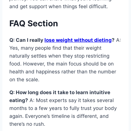
and get support when things feel difficult.
FAQ Section
Q: Can I really
lose weight without dieting
?
A:
Yes, many people find that their weight
naturally settles when they stop restricting
food. However, the main focus should be on
health and happiness rather than the number
on the scale.
Q: How long does it take to learn intuitive
eating?
A: Most experts say it takes several
months to a few years to fully trust your body
again. Everyone’s timeline is different, and
there’s no rush.