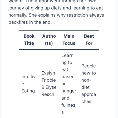
weight. The author went through her own
journey of giving up diets and learning to eat
normally. She explains why restriction always
backfires in the end.
Book
Autho
Main
Best
Title
r(s)
Focus
For
Learni
ng to
People
eat
Evelyn
new to
Intuitiv
based
Tribole
non-
e
on
& Elyse
diet
Eating
hunger
Resch
approa
and
ches
fullnes
s