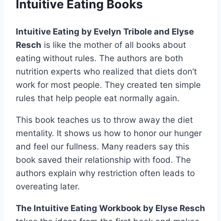
Intuitive Eating Books
Intuitive Eating by Evelyn Tribole and Elyse
Resch
is like the mother of all books about
eating without rules. The authors are both
nutrition experts who realized that diets don’t
work for most people. They created ten simple
rules that help people eat normally again.
This book teaches us to throw away the diet
mentality. It shows us how to honor our hunger
and feel our fullness. Many readers say this
book saved their relationship with food. The
authors explain why restriction often leads to
overeating later.
The Intuitive Eating Workbook by Elyse Resch