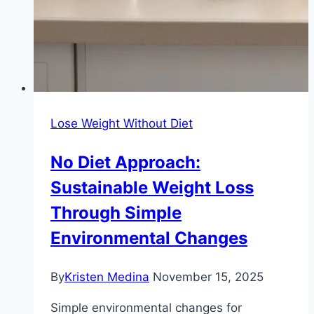
Lose Weight Without Diet
No Diet Approach:
Sustainable Weight Loss
Through Simple
Environmental Changes
By
Kristen Medina
November 15, 2025
Simple environmental changes for