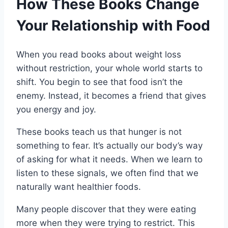
How These Books Change
Your Relationship with Food
When you read books about weight loss
without restriction, your whole world starts to
shift. You begin to see that food isn’t the
enemy. Instead, it becomes a friend that gives
you energy and joy.
These books teach us that hunger is not
something to fear. It’s actually our body’s way
of asking for what it needs. When we learn to
listen to these signals, we often find that we
naturally want healthier foods.
Many people discover that they were eating
more when they were trying to restrict. This