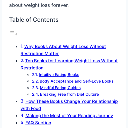
about weight loss forever.
Table of Contents
Why Books About Weight Loss Without
Restriction Matter
Top Books for Learning Weight Loss Without
Restriction
Intuitive Eating Books
Body Acceptance and Self-Love Books
Mindful Eating Guides
Breaking Free from Diet Culture
How These Books Change Your Relationship
with Food
Making the Most of Your Reading Journey
FAQ Section