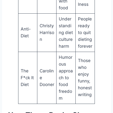
with
lness
food
Under
People
Christy
standi
ready
Anti-
Harriso
ng diet
to quit
Diet
n
culture
dieting
harm
forever
Humor
Those
ous
who
The
Carolin
approa
enjoy
F*ck It
e
ch to
funny,
Diet
Dooner
food
honest
freedo
writing
m