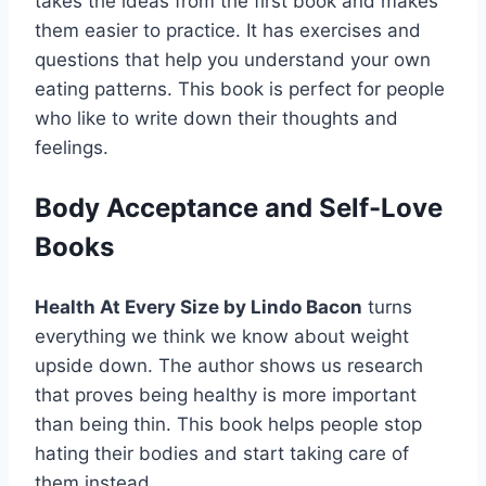
takes the ideas from the first book and makes
them easier to practice. It has exercises and
questions that help you understand your own
eating patterns. This book is perfect for people
who like to write down their thoughts and
feelings.
Body Acceptance and Self-Love
Books
Health At Every Size by Lindo Bacon
turns
everything we think we know about weight
upside down. The author shows us research
that proves being healthy is more important
than being thin. This book helps people stop
hating their bodies and start taking care of
them instead.