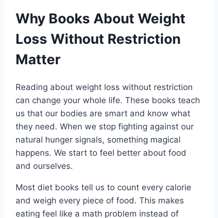
Why Books About Weight
Loss Without Restriction
Matter
Reading about weight loss without restriction
can change your whole life. These books teach
us that our bodies are smart and know what
they need. When we stop fighting against our
natural hunger signals, something magical
happens. We start to feel better about food
and ourselves.
Most diet books tell us to count every calorie
and weigh every piece of food. This makes
eating feel like a math problem instead of