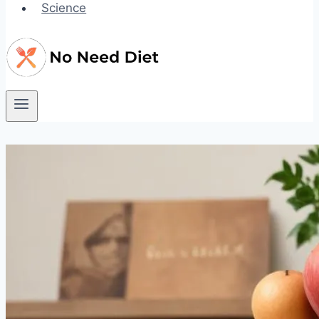
Science