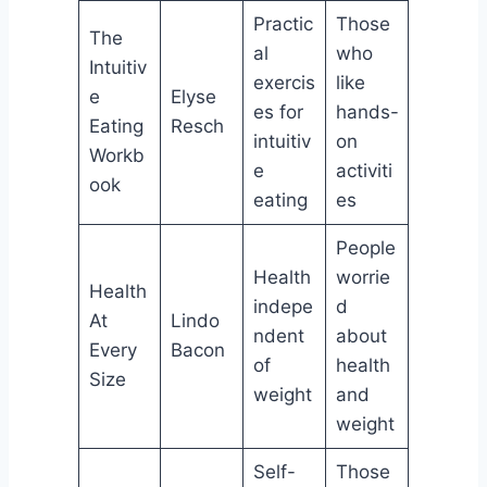
Practic
Those
The
al
who
Intuitiv
exercis
like
e
Elyse
es for
hands-
Eating
Resch
intuitiv
on
Workb
e
activiti
ook
eating
es
People
Health
worrie
Health
indepe
d
At
Lindo
ndent
about
Every
Bacon
of
health
Size
weight
and
weight
Self-
Those