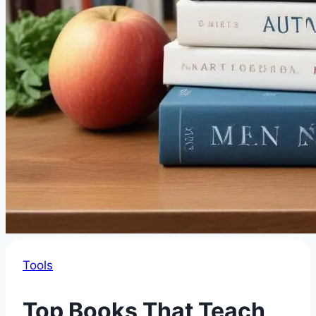
Tools
Top Books That Teach