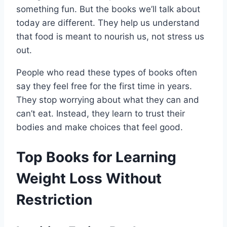
something fun. But the books we’ll talk about
today are different. They help us understand
that food is meant to nourish us, not stress us
out.
People who read these types of books often
say they feel free for the first time in years.
They stop worrying about what they can and
can’t eat. Instead, they learn to trust their
bodies and make choices that feel good.
Top Books for Learning
Weight Loss Without
Restriction