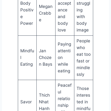
Body
accept
struggl
Megan
Positiv
ance
ing
Crabb
e
and
with
e
Power
body
body
love
image
People
Paying
who
Mindfu
Jan
attenti
eat too
l
Choze
on
fast or
Eating
n Bays
while
mindle
eating
ssly
Peacef
Those
ul
Thich
interes
relatio
Savor
Nhat
ted in
nship
Hanh
mindfu