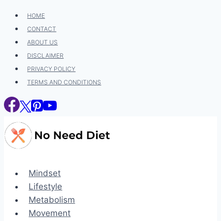
Skip
HOME
to
CONTACT
content
ABOUT US
DISCLAIMER
PRIVACY POLICY
TERMS AND CONDITIONS
Mindset
Lifestyle
Metabolism
Movement