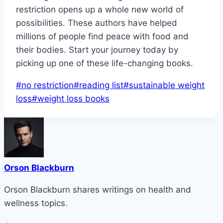
restriction opens up a whole new world of
possibilities. These authors have helped
millions of people find peace with food and
their bodies. Start your journey today by
picking up one of these life-changing books.
Post
#
no restriction
#
reading list
#
sustainable weight
Tags:
loss
#
weight loss books
Orson Blackburn
Orson Blackburn shares writings on health and
wellness topics.