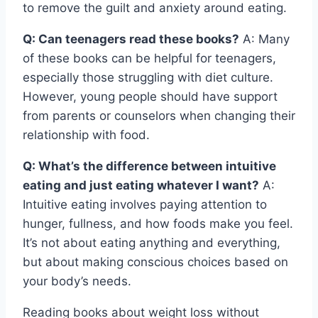
to remove the guilt and anxiety around eating.
Q: Can teenagers read these books?
A: Many
of these books can be helpful for teenagers,
especially those struggling with diet culture.
However, young people should have support
from parents or counselors when changing their
relationship with food.
Q: What’s the difference between intuitive
eating and just eating whatever I want?
A:
Intuitive eating involves paying attention to
hunger, fullness, and how foods make you feel.
It’s not about eating anything and everything,
but about making conscious choices based on
your body’s needs.
Reading books about weight loss without