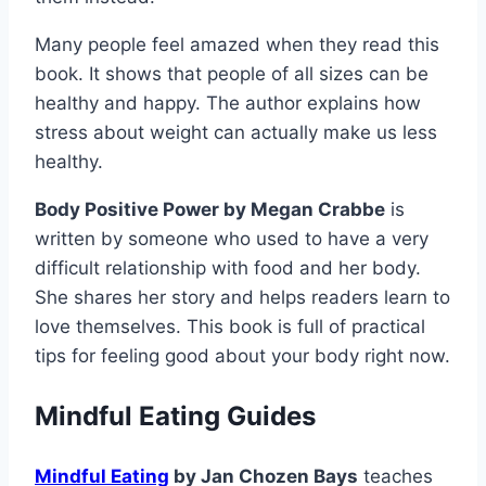
Many people feel amazed when they read this
book. It shows that people of all sizes can be
healthy and happy. The author explains how
stress about weight can actually make us less
healthy.
Body Positive Power by Megan Crabbe
is
written by someone who used to have a very
difficult relationship with food and her body.
She shares her story and helps readers learn to
love themselves. This book is full of practical
tips for feeling good about your body right now.
Mindful Eating Guides
Mindful Eating
by Jan Chozen Bays
teaches