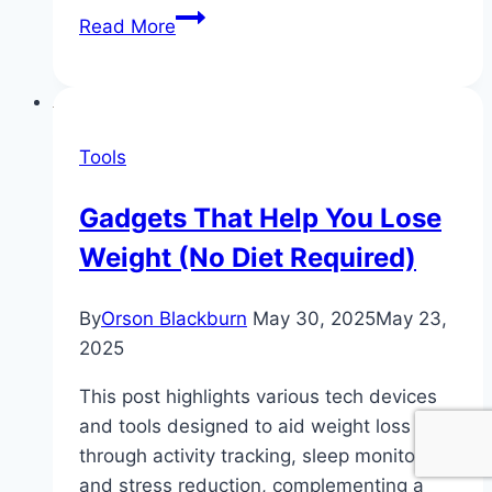
The
Read More
5
Best
Apps
for
Tools
No-
Diet
Gadgets That Help You Lose
Weight
Weight (No Diet Required)
Loss
(Free
&
By
Orson Blackburn
May 30, 2025
May 23,
Paid)
2025
This post highlights various tech devices
and tools designed to aid weight loss
through activity tracking, sleep monitoring,
and stress reduction, complementing a