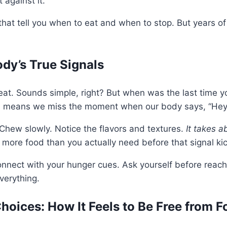
 against it.
s that tell you when to eat and when to stop. But years 
ody’s True Signals
at. Sounds simple, right? But when was the last time yo
ch means we miss the moment when our body says, “Hey, 
 Chew slowly. Notice the flavors and textures.
It takes a
more food than you actually need before that signal kic
onnect with your hunger cues. Ask yourself before reachi
verything.
hoices: How It Feels to Be Free from F