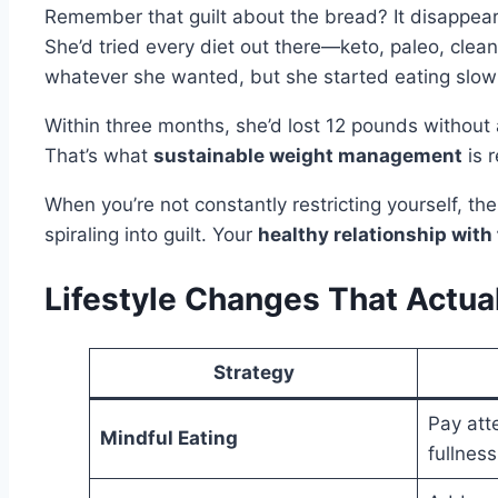
Remember that guilt about the bread? It disappears
She’d tried every diet out there—keto, paleo, clea
whatever she wanted, but she started eating slow
Within three months, she’d lost 12 pounds without 
That’s what
sustainable weight management
is r
When you’re not constantly restricting yourself, t
spiraling into guilt. Your
healthy relationship with
Lifestyle Changes That Actua
Strategy
Pay att
Mindful Eating
fullnes