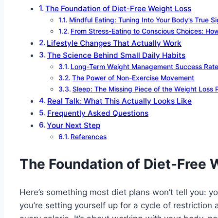
The Foundation of Diet-Free Weight Loss
Mindful Eating: Tuning Into Your Body’s True Si
From Stress-Eating to Conscious Choices: How 
Lifestyle Changes That Actually Work
The Science Behind Small Daily Habits
Long-Term Weight Management Success Rat
The Power of Non-Exercise Movement
Sleep: The Missing Piece of the Weight Loss 
Real Talk: What This Actually Looks Like
Frequently Asked Questions
Your Next Step
References
The Foundation of Diet-Free 
Here’s something most diet plans won’t tell you: yo
you’re setting yourself up for a cycle of restrictio