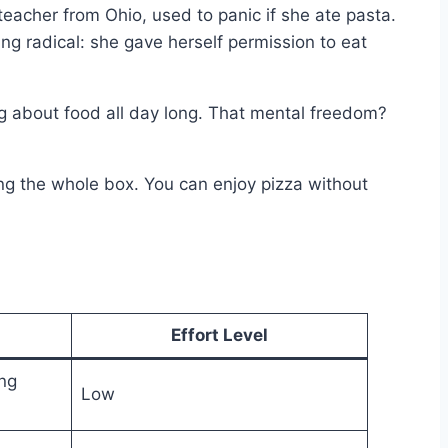
eacher from Ohio, used to panic if she ate pasta.
ng radical: she gave herself permission to eat
ng about food all day long. That mental freedom?
ing the whole box. You can enjoy pizza without
Effort Level
ng
Low