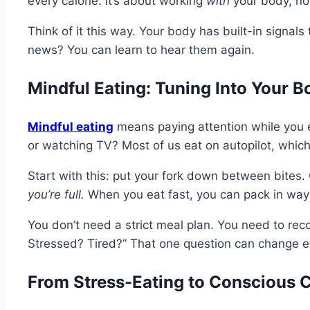
every calorie. It’s about working
with
your body, not
Think of it this way. Your body has built-in signal
news? You can learn to hear them again.
Mindful Eating: Tuning Into Your B
Mindful eating
means paying attention while you e
or watching TV? Most of us eat on autopilot, whi
Start with this: put your fork down between bites.
you’re full.
When you eat fast, you can pack in way 
You don’t need a strict meal plan. You need to rec
Stressed? Tired?” That one question can change e
From Stress-Eating to Conscious C