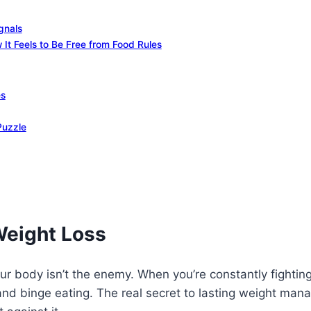
gnals
It Feels to Be Free from Food Rules
es
Puzzle
Weight Loss
ur body isn’t the enemy. When you’re constantly fighting
n and binge eating. The real secret to lasting weight man