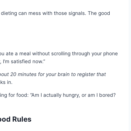
of dieting can mess with those signals. The good
u ate a meal without scrolling through your phone
I’m satisfied now.”
bout 20 minutes for your brain to register that
ks in.
ng for food: “Am I actually hungry, or am I bored?
ood Rules