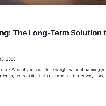
ng: The Long-Term Solution 
15, 2025
 bread? What if you could lose weight without banning your
iction, not real life. Let’s talk about a better way—one t