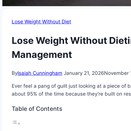
Lose Weight Without Diet
Lose Weight Without Dieti
Management
By
Isaiah Cunningham
January 21, 2026
November 
Ever feel a pang of guilt just looking at a piece of
about 95% of the time because they’re built on restr
Table of Contents