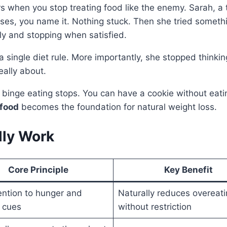
 when you stop treating food like the enemy. Sarah, a t
nses, you name it. Nothing stuck. Then she tried somethi
ly and stopping when satisfied.
a single diet rule. More importantly, she stopped thinki
eally about.
he binge eating stops. You can have a cookie without eat
 food
becomes the foundation for natural weight loss.
lly Work
Core Principle
Key Benefit
ention to hunger and
Naturally reduces overeati
s cues
without restriction