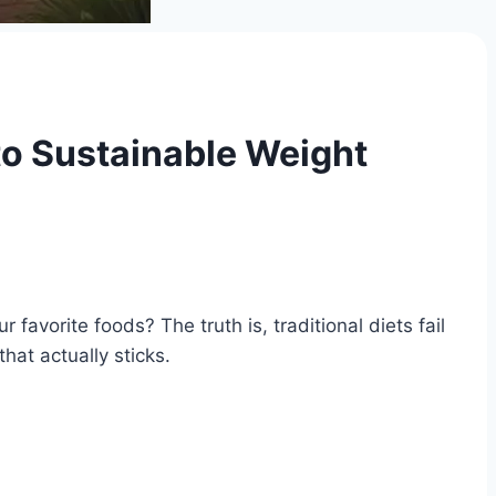
to Sustainable Weight
 favorite foods? The truth is, traditional diets fail
hat actually sticks.