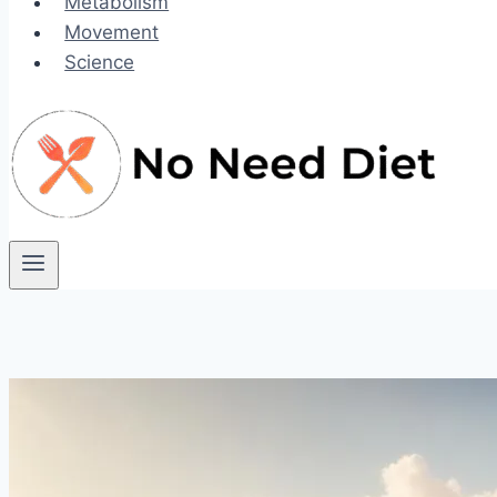
Metabolism
Movement
Science