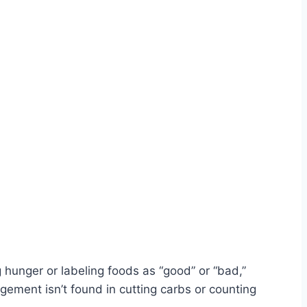
 hunger or labeling foods as “good” or “bad,”
agement isn’t found in cutting carbs or counting