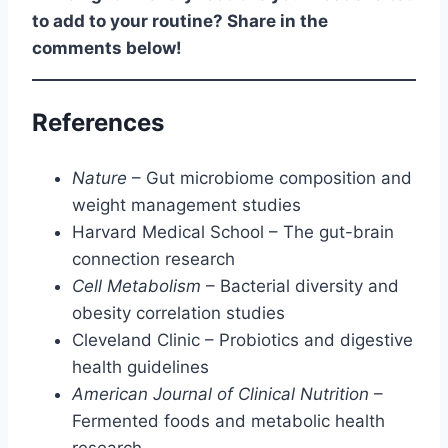
to add to your routine? Share in the
comments below!
References
Nature
– Gut microbiome composition and
weight management studies
Harvard Medical School – The gut-brain
connection research
Cell Metabolism
– Bacterial diversity and
obesity correlation studies
Cleveland Clinic – Probiotics and digestive
health guidelines
American Journal of Clinical Nutrition
–
Fermented foods and metabolic health
research