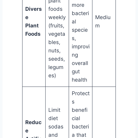
plant
more
Divers
foods
bacteri
e
weekly
Mediu
al
Plant
(fruits,
m
specie
Foods
vegeta
s,
bles,
improvi
nuts,
ng
seeds,
overall
legum
gut
es)
health
Protect
s
Limit
benefi
diet
cial
Reduc
sodas
bacteri
e
and
a that