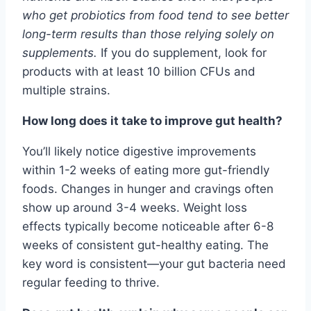
who get probiotics from food tend to see better
long-term results than those relying solely on
supplements.
If you do supplement, look for
products with at least 10 billion CFUs and
multiple strains.
How long does it take to improve gut health?
You’ll likely notice digestive improvements
within 1-2 weeks of eating more gut-friendly
foods. Changes in hunger and cravings often
show up around 3-4 weeks. Weight loss
effects typically become noticeable after 6-8
weeks of consistent gut-healthy eating. The
key word is consistent—your gut bacteria need
regular feeding to thrive.