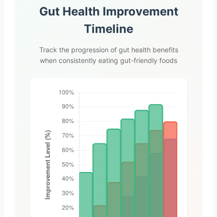
Gut Health Improvement
Timeline
Track the progression of gut health benefits
when consistently eating gut-friendly foods