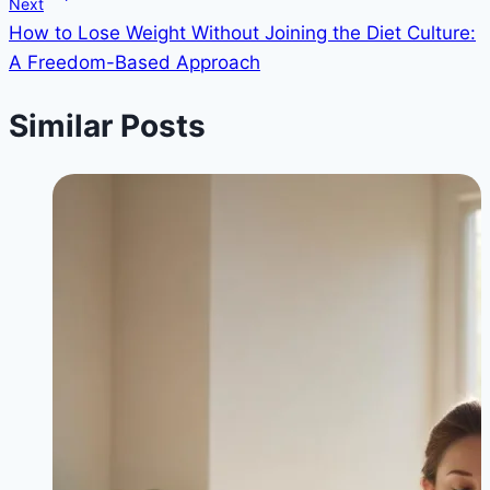
Next
How to Lose Weight Without Joining the Diet Culture:
A Freedom-Based Approach
Similar Posts