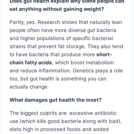
Does gut health explain why some people can
eat anything without gaining weight?
Partly, yes. Research shows that naturally lean
people often have more diverse gut bacteria
and higher populations of specific bacterial
strains that prevent fat storage. They also tend
to have bacteria that produce more
short-
chain fatty acids
, which boost metabolism
and reduce inflammation. Genetics plays a role
too, but gut health is something you can
actually change.
What damages gut health the most?
The biggest culprits are: excessive antibiotic
use (which kills good bacteria along with bad),
diets high in processed foods and added