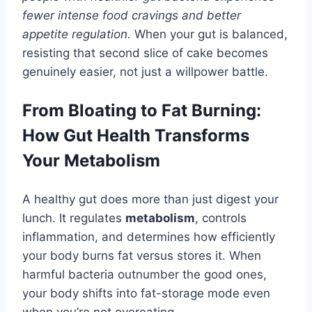
fewer intense food cravings and better
appetite regulation.
When your gut is balanced,
resisting that second slice of cake becomes
genuinely easier, not just a willpower battle.
From Bloating to Fat Burning:
How Gut Health Transforms
Your Metabolism
A healthy gut does more than just digest your
lunch. It regulates
metabolism
, controls
inflammation, and determines how efficiently
your body burns fat versus stores it. When
harmful bacteria outnumber the good ones,
your body shifts into fat-storage mode even