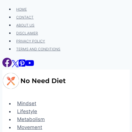
Skip
HOME
to
CONTACT
content
ABOUT US
DISCLAIMER
PRIVACY POLICY
TERMS AND CONDITIONS
Mindset
Lifestyle
Metabolism
Movement