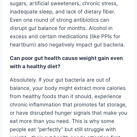
sugars, artificial sweeteners, chronic stress,
inadequate sleep, and lack of dietary fiber.
Even one round of strong antibiotics can
disrupt gut balance for months. Alcohol in
excess and certain medications (like PPIs for
heartburn) also negatively impact gut bacteria.
Can poor gut health cause weight gain even
with a healthy diet?
Absolutely. If your gut bacteria are out of
balance, your body might extract more calories
from healthy foods than it should, experience
chronic inflammation that promotes fat storage,
or have disrupted hunger signals that make you
eat more than you need. This is why some
people eat “perfectly” but still struggle with