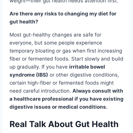
weight—their gut health needs attention first.
Are there any risks to changing my diet for
gut health?
Most gut-healthy changes are safe for
everyone, but some people experience
temporary bloating or gas when first increasing
fiber or fermented foods. Start slowly and build
up gradually. If you have
irritable bowel
syndrome (IBS)
or other digestive conditions,
certain high-fiber or fermented foods might
need careful introduction.
Always consult with
a healthcare professional if you have existing
digestive issues or medical conditions.
Real Talk About Gut Health