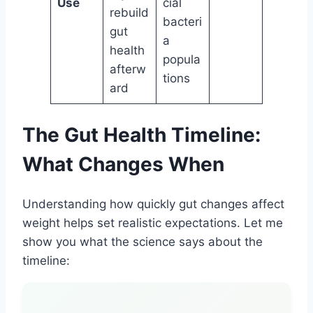
Use
cial
rebuild
bacteri
gut
a
health
popula
afterw
tions
ard
The Gut Health Timeline:
What Changes When
Understanding how quickly gut changes affect
weight helps set realistic expectations. Let me
show you what the science says about the
timeline: