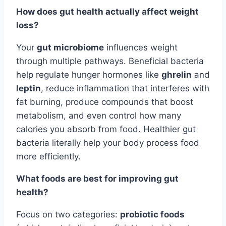
How does gut health actually affect weight
loss?
Your
gut microbiome
influences weight
through multiple pathways. Beneficial bacteria
help regulate hunger hormones like
ghrelin
and
leptin
, reduce inflammation that interferes with
fat burning, produce compounds that boost
metabolism, and even control how many
calories you absorb from food. Healthier gut
bacteria literally help your body process food
more efficiently.
What foods are best for improving gut
health?
Focus on two categories:
probiotic foods