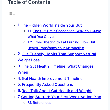
Table of Contents
The Hidden World Inside Your Gut
The Gut-Brain Connection: Why You Crave
What You Crave
From Bloating to Fat Burning: How Gut
Health Transforms Your Metabolism
Gut-Friendly Habits That Support Natural
Weight Loss
The Gut Health Timeline: What Changes
When
Gut Health Improvement Timeline
Frequently Asked Questions
Real Talk About Gut Health and Weight
Getting Started: Your First Week Action Plan
References