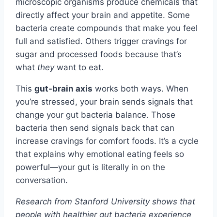
microscopic organisms produce chemicals that
directly affect your brain and appetite. Some
bacteria create compounds that make you feel
full and satisfied. Others trigger cravings for
sugar and processed foods because that’s
what
they
want to eat.
This
gut-brain axis
works both ways. When
you’re stressed, your brain sends signals that
change your gut bacteria balance. Those
bacteria then send signals back that can
increase cravings for comfort foods. It’s a cycle
that explains why emotional eating feels so
powerful—your gut is literally in on the
conversation.
Research from Stanford University shows that
people with healthier gut bacteria experience