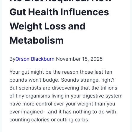
Gut Health Influences
Weight Loss and
Metabolism
By
Orson Blackburn
November 15, 2025
Your gut might be the reason those last ten
pounds won’t budge. Sounds strange, right?
But scientists are discovering that the trillions
of tiny organisms living in your digestive system
have more control over your weight than you
ever imagined—and it has nothing to do with
counting calories or cutting carbs.