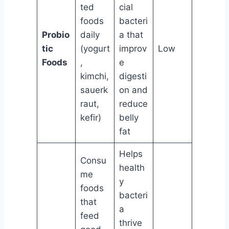
ted
cial
foods
bacteri
Probio
daily
a that
tic
(yogurt
improv
Low
Foods
,
e
kimchi,
digesti
sauerk
on and
raut,
reduce
kefir)
belly
fat
Helps
Consu
health
me
y
foods
bacteri
that
a
feed
thrive