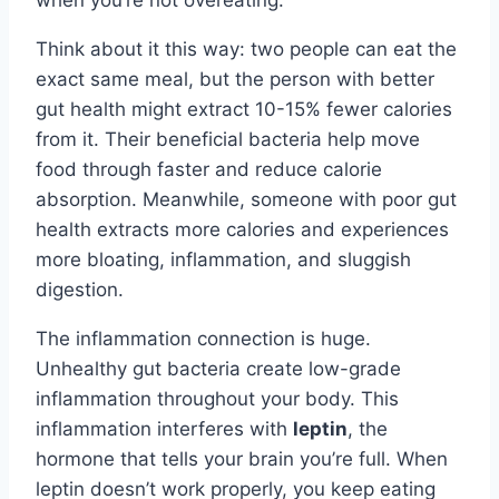
when you’re not overeating.
Think about it this way: two people can eat the
exact same meal, but the person with better
gut health might extract 10-15% fewer calories
from it. Their beneficial bacteria help move
food through faster and reduce calorie
absorption. Meanwhile, someone with poor gut
health extracts more calories and experiences
more bloating, inflammation, and sluggish
digestion.
The inflammation connection is huge.
Unhealthy gut bacteria create low-grade
inflammation throughout your body. This
inflammation interferes with
leptin
, the
hormone that tells your brain you’re full. When
leptin doesn’t work properly, you keep eating