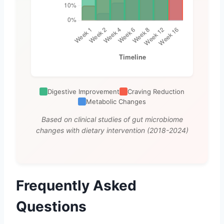
Digestive Improvement
Craving Reduction
Metabolic Changes
Based on clinical studies of gut microbiome
changes with dietary intervention (2018-2024)
Frequently Asked
Questions