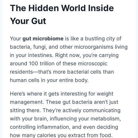
The Hidden World Inside
Your Gut
Your
gut microbiome
is like a bustling city of
bacteria, fungi, and other microorganisms living
in your intestines. Right now, you’re carrying
around 100 trillion of these microscopic
residents—that’s more bacterial cells than
human cells in your entire body.
Here’s where it gets interesting for weight
management. These gut bacteria aren’t just
sitting there. They’re actively communicating
with your brain, influencing your metabolism,
controlling inflammation, and even deciding
how many calories you extract from food.