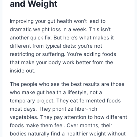
and Weight
Improving your gut health won’t lead to
dramatic weight loss in a week. This isn’t
another quick fix. But here’s what makes it
different from typical diets: you’re not
restricting or suffering. You’re adding foods
that make your body work better from the
inside out.
The people who see the best results are those
who make gut health a lifestyle, not a
temporary project. They eat fermented foods
most days. They prioritize fiber-rich
vegetables. They pay attention to how different
foods make them feel. Over months, their
bodies naturally find a healthier weight without