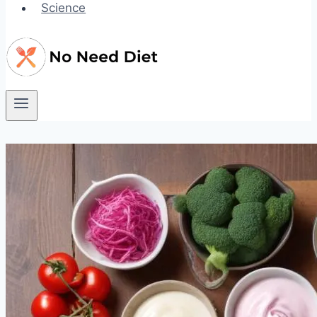
Science