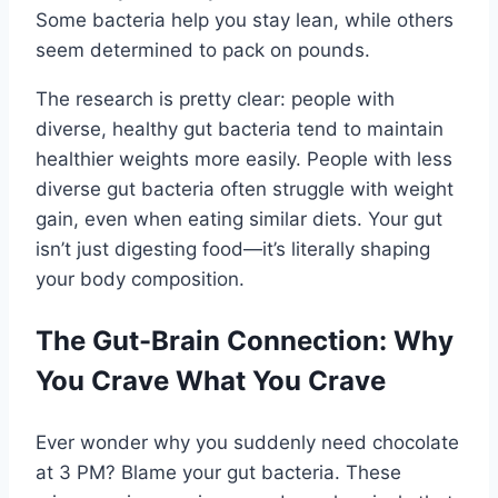
Some bacteria help you stay lean, while others
seem determined to pack on pounds.
The research is pretty clear: people with
diverse, healthy gut bacteria tend to maintain
healthier weights more easily. People with less
diverse gut bacteria often struggle with weight
gain, even when eating similar diets. Your gut
isn’t just digesting food—it’s literally shaping
your body composition.
The Gut-Brain Connection: Why
You Crave What You Crave
Ever wonder why you suddenly need chocolate
at 3 PM? Blame your gut bacteria. These