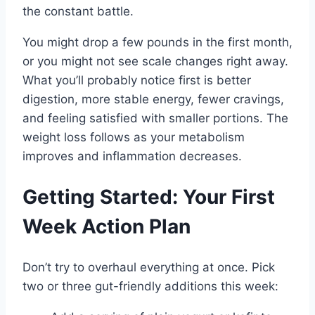
the constant battle.
You might drop a few pounds in the first month,
or you might not see scale changes right away.
What you’ll probably notice first is better
digestion, more stable energy, fewer cravings,
and feeling satisfied with smaller portions. The
weight loss follows as your metabolism
improves and inflammation decreases.
Getting Started: Your First
Week Action Plan
Don’t try to overhaul everything at once. Pick
two or three gut-friendly additions this week: