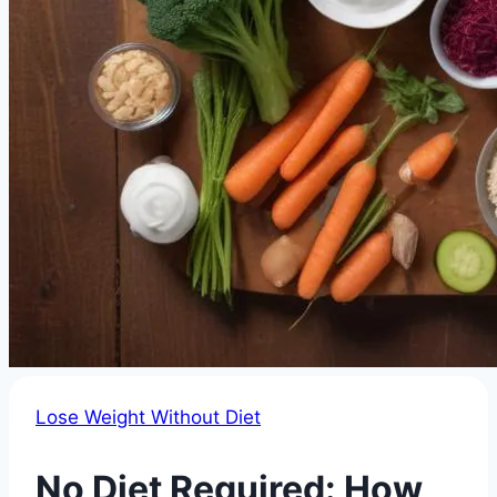
Lose Weight Without Diet
No Diet Required: How