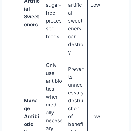
Artific
sugar-
artifici
Low
ial
free
al
Sweet
proces
sweet
eners
sed
eners
foods
can
destro
y
Only
Preven
use
ts
antibio
unnec
tics
essary
when
Mana
destru
medic
ge
ction
ally
Antibi
of
Low
necess
otic
benefi
ary;