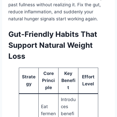
past fullness without realizing it. Fix the gut,
reduce inflammation, and suddenly your
natural hunger signals start working again.
Gut-Friendly Habits That
Support Natural Weight
Loss
Core
Key
Strate
Effort
Princi
Benefi
gy
Level
ple
t
Introdu
Eat
ces
fermen
benefi