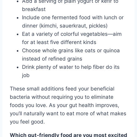
Add a serving of plain yogurt or kefir to
breakfast
Include one fermented food with lunch or
dinner (kimchi, sauerkraut, pickles)
Eat a variety of colorful vegetables—aim
for at least five different kinds
Choose whole grains like oats or quinoa
instead of refined grains
Drink plenty of water to help fiber do its
job
These small additions feed your beneficial
bacteria without requiring you to eliminate
foods you love. As your gut health improves,
you’ll naturally want to eat more of what makes
you feel good.
Which gut-friendly food are you most excited