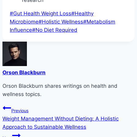
Post
#
Gut Health Weight Loss
#
Healthy
Tags:
Microbiome
#
Holistic Wellness
#
Metabolism
Influence
#
No Diet Required
Orson Blackburn
Orson Blackburn shares writings on health and
wellness topics.
Post
Previous
Weight Management Without Dieting: A Holistic
navigation
Approach to Sustainable Wellness