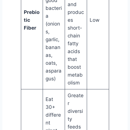
good
and
bacteri
Prebio
produc
a
tic
es
Low
(onion
Fiber
short-
s,
chain
garlic,
fatty
banan
acids
as,
that
oats,
boost
aspara
metab
gus)
olism
Greate
Eat
r
30+
diversi
differe
ty
nt
feeds