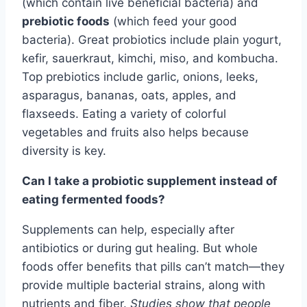
(which contain live beneficial bacteria) and
prebiotic foods
(which feed your good
bacteria). Great probiotics include plain yogurt,
kefir, sauerkraut, kimchi, miso, and kombucha.
Top prebiotics include garlic, onions, leeks,
asparagus, bananas, oats, apples, and
flaxseeds. Eating a variety of colorful
vegetables and fruits also helps because
diversity is key.
Can I take a probiotic supplement instead of
eating fermented foods?
Supplements can help, especially after
antibiotics or during gut healing. But whole
foods offer benefits that pills can’t match—they
provide multiple bacterial strains, along with
nutrients and fiber.
Studies show that people