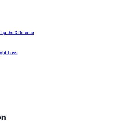
ing the Difference
ight Loss
on