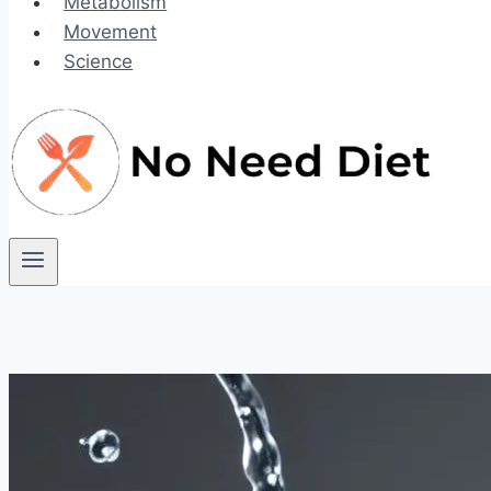
Metabolism
Movement
Science