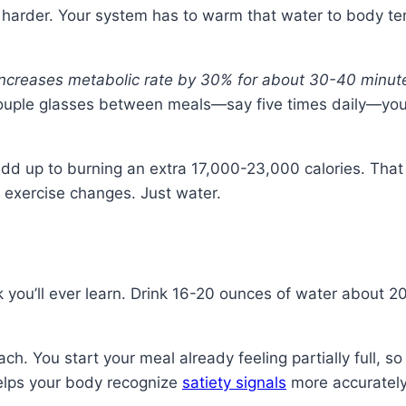
k harder. Your system has to warm that water to body te
increases metabolic rate by 30% for about 30-40 minut
couple glasses between meals—say five times daily—you
dd up to burning an extra 17,000-23,000 calories. That 
o exercise changes. Just water.
ick you’ll ever learn. Drink 16-20 ounces of water abou
ch. You start your meal already feeling partially full, s
helps your body recognize
satiety signals
more accurately.