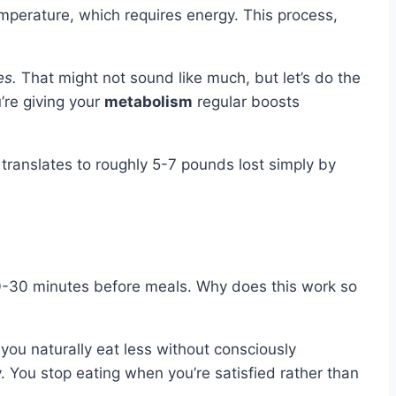
mperature, which requires energy. This process,
es.
That might not sound like much, but let’s do the
’re giving your
metabolism
regular boosts
translates to roughly 5-7 pounds lost simply by
t 20-30 minutes before meals. Why does this work so
o you naturally eat less without consciously
 You stop eating when you’re satisfied rather than