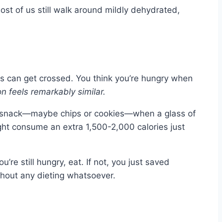
ost of us still walk around mildly dehydrated,
ls can get crossed. You think you’re hungry when
n feels remarkably similar.
 a snack—maybe chips or cookies—when a glass of
ht consume an extra 1,500-2,000 calories just
u’re still hungry, eat. If not, you just saved
thout any dieting whatsoever.