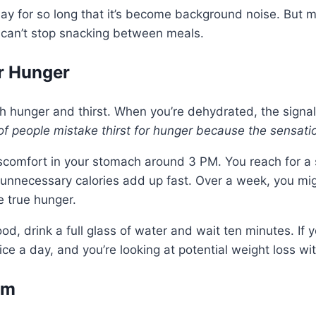
day for so long that it’s become background noise. But m
 can’t stop snacking between meals.
r Hunger
h hunger and thirst. When you’re dehydrated, the signa
f people mistake thirst for hunger because the sensatio
discomfort in your stomach around 3 PM. You reach for
unnecessary calories add up fast. Over a week, you mig
 true hunger.
od, drink a full glass of water and wait ten minutes. If yo
ce a day, and you’re looking at potential weight loss wi
sm