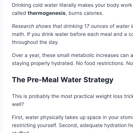
Drinking cold water literally makes your body wor
called
thermogenesis
, burns calories.
Research shows that drinking 17 ounces of water 
math. If you drink water before each meal and a 
throughout the day.
Over a year, these small metabolic increases can a
staying properly hydrated. No food restrictions. N
The Pre-Meal Water Strategy
This is probably the most practical weight loss tr
well?
First, water physically takes up space in your stoma
restricting yourself. Second, adequate hydration 