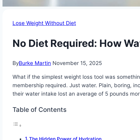
Lose Weight Without Diet
No Diet Required: How Wat
By
Burke Martin
November 15, 2025
What if the simplest weight loss tool was someth
membership required. Just water. Plain, boring, in
their water intake lost an average of 5 pounds mor
Table of Contents
The Hidden Power of Hydration