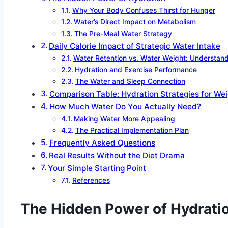
Why Your Body Confuses Thirst for Hunger
Water’s Direct Impact on Metabolism
The Pre-Meal Water Strategy
Daily Calorie Impact of Strategic Water Intake
Water Retention vs. Water Weight: Understand
Hydration and Exercise Performance
The Water and Sleep Connection
Comparison Table: Hydration Strategies for We
How Much Water Do You Actually Need?
Making Water More Appealing
The Practical Implementation Plan
Frequently Asked Questions
Real Results Without the Diet Drama
Your Simple Starting Point
References
The Hidden Power of Hydrati