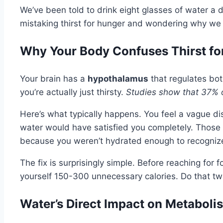
We’ve been told to drink eight glasses of water a 
mistaking thirst for hunger and wondering why we
Why Your Body Confuses Thirst fo
Your brain has a
hypothalamus
that regulates bot
you’re actually just thirsty.
Studies show that 37% o
Here’s what typically happens. You feel a vague 
water would have satisfied you completely. Those 
because you weren’t hydrated enough to recognize
The fix is surprisingly simple. Before reaching for fo
yourself 150-300 unnecessary calories. Do that twi
Water’s Direct Impact on Metaboli