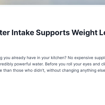
er Intake Supports Weight L
ing you already have in your kitchen? No expensive sup
credibly powerful water. Before you roll your eyes and 
e than those who didn’t, without changing anything else 