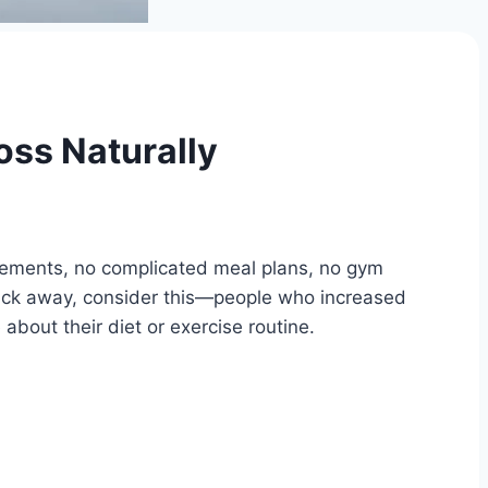
oss Naturally
plements, no complicated meal plans, no gym
click away, consider this—people who increased
about their diet or exercise routine.