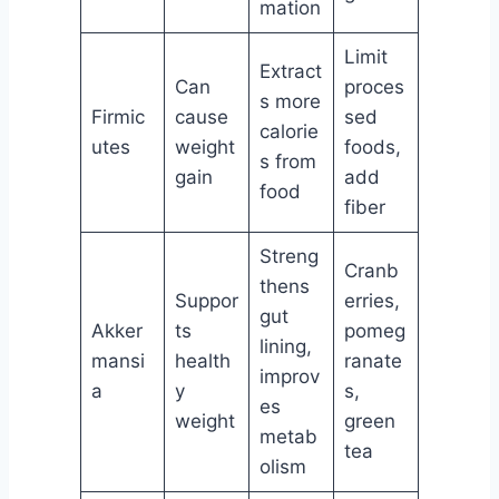
mation
Limit
Extract
Can
proces
s more
Firmic
cause
sed
calorie
utes
weight
foods,
s from
gain
add
food
fiber
Streng
Cranb
thens
Suppor
erries,
gut
Akker
ts
pomeg
lining,
mansi
health
ranate
improv
a
y
s,
es
weight
green
metab
tea
olism