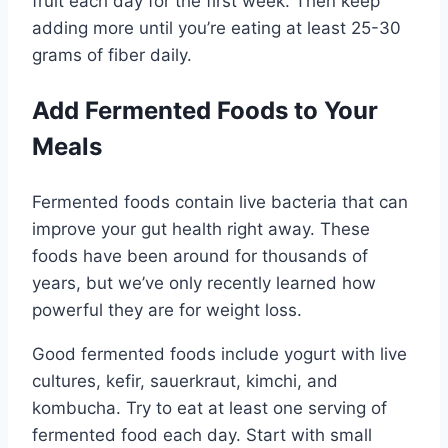
fruit each day for the first week. Then keep
adding more until you’re eating at least 25-30
grams of fiber daily.
Add Fermented Foods to Your
Meals
Fermented foods contain live bacteria that can
improve your gut health right away. These
foods have been around for thousands of
years, but we’ve only recently learned how
powerful they are for weight loss.
Good fermented foods include yogurt with live
cultures, kefir, sauerkraut, kimchi, and
kombucha. Try to eat at least one serving of
fermented food each day. Start with small