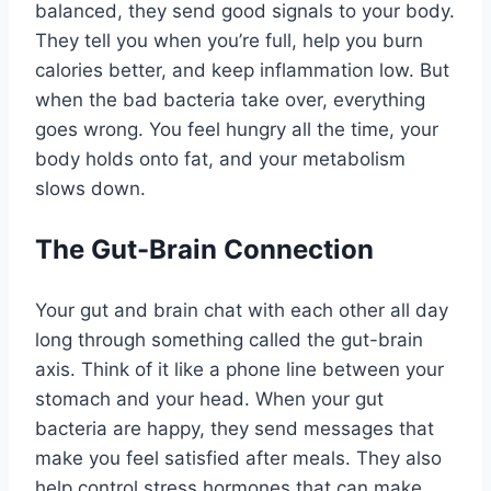
balanced, they send good signals to your body.
They tell you when you’re full, help you burn
calories better, and keep inflammation low. But
when the bad bacteria take over, everything
goes wrong. You feel hungry all the time, your
body holds onto fat, and your metabolism
slows down.
The Gut-Brain Connection
Your gut and brain chat with each other all day
long through something called the gut-brain
axis. Think of it like a phone line between your
stomach and your head. When your gut
bacteria are happy, they send messages that
make you feel satisfied after meals. They also
help control stress hormones that can make