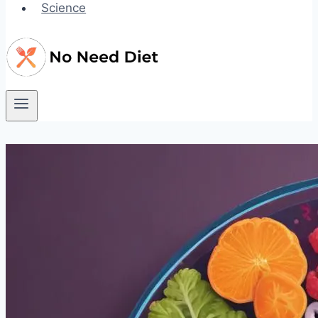
Science