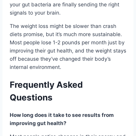
your gut bacteria are finally sending the right
signals to your brain.
The weight loss might be slower than crash
diets promise, but it’s much more sustainable.
Most people lose 1-2 pounds per month just by
improving their gut health, and the weight stays
off because they’ve changed their body’s
internal environment.
Frequently Asked
Questions
How long does it take to see results from
improving gut health?