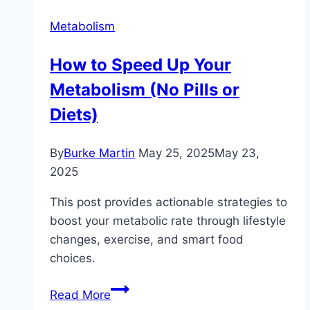
Metabolism
How to Speed Up Your
Metabolism (No Pills or
Diets)
By
Burke Martin
May 25, 2025
May 23,
2025
This post provides actionable strategies to
boost your metabolic rate through lifestyle
changes, exercise, and smart food
choices.
How
Read More
to