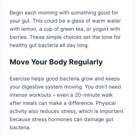
Begin each morning with something good for
your gut. This could be a glass of warm water
with lemon, a cup of green tea, or yogurt with
berries. These simple choices set the tone for
healthy gut bacteria all day long.
Move Your Body Regularly
Exercise helps good bacteria grow and keeps
your digestive system moving. You don’t need
intense workouts – even a 20-minute walk
after meals can make a difference. Physical
activity also reduces stress, which is important
because stress hormones can damage gut
bacteria.