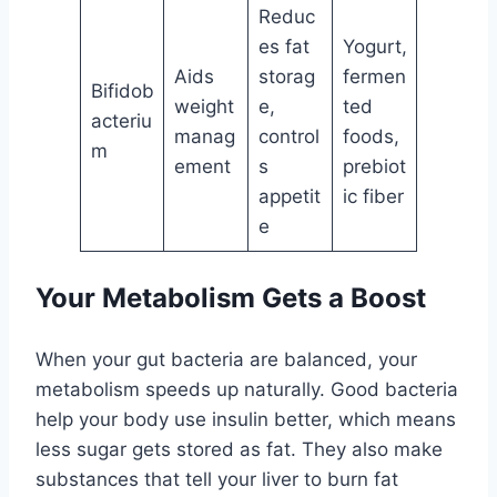
Reduc
es fat
Yogurt,
Aids
storag
fermen
Bifidob
weight
e,
ted
acteriu
manag
control
foods,
m
ement
s
prebiot
appetit
ic fiber
e
Your Metabolism Gets a Boost
When your gut bacteria are balanced, your
metabolism speeds up naturally. Good bacteria
help your body use insulin better, which means
less sugar gets stored as fat. They also make
substances that tell your liver to burn fat