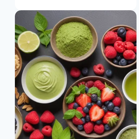
Speed
Up
Your
Metabolism
(No
Pills
or
Diets)