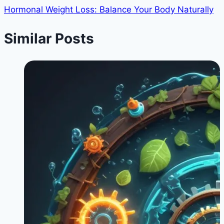
Hormonal Weight Loss: Balance Your Body Naturally
Similar Posts