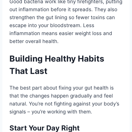
Good bacteria work like tiny firefighters, putting
out inflammation before it spreads. They also
strengthen the gut lining so fewer toxins can
escape into your bloodstream. Less
inflammation means easier weight loss and
better overall health.
Building Healthy Habits
That Last
The best part about fixing your gut health is
that the changes happen gradually and feel
natural. You’re not fighting against your body’s
signals – you’re working with them.
Start Your Day Right