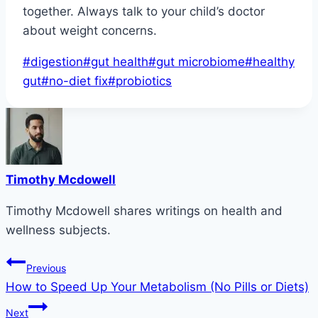
together. Always talk to your child’s doctor
about weight concerns.
Post
#
digestion
#
gut health
#
gut microbiome
#
healthy
Tags:
gut
#
no-diet fix
#
probiotics
Timothy Mcdowell
Timothy Mcdowell shares writings on health and
wellness subjects.
Post
Previous
How to Speed Up Your Metabolism (No Pills or Diets)
navigation
Next