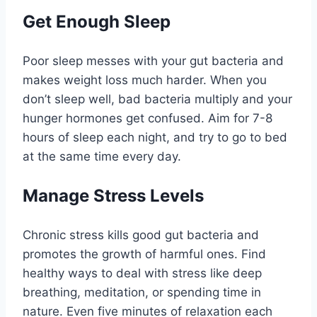
Get Enough Sleep
Poor sleep messes with your gut bacteria and
makes weight loss much harder. When you
don’t sleep well, bad bacteria multiply and your
hunger hormones get confused. Aim for 7-8
hours of sleep each night, and try to go to bed
at the same time every day.
Manage Stress Levels
Chronic stress kills good gut bacteria and
promotes the growth of harmful ones. Find
healthy ways to deal with stress like deep
breathing, meditation, or spending time in
nature. Even five minutes of relaxation each