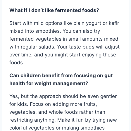
What if I don’t like fermented foods?
Start with mild options like plain yogurt or kefir
mixed into smoothies. You can also try
fermented vegetables in small amounts mixed
with regular salads. Your taste buds will adjust
over time, and you might start enjoying these
foods.
Can children benefit from focusing on gut
health for weight management?
Yes, but the approach should be even gentler
for kids. Focus on adding more fruits,
vegetables, and whole foods rather than
restricting anything. Make it fun by trying new
colorful vegetables or making smoothies