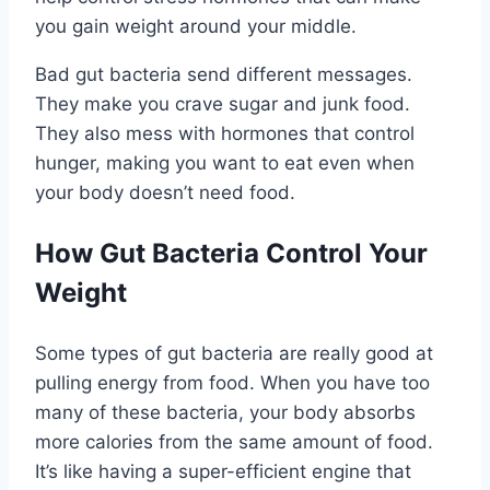
you gain weight around your middle.
Bad gut bacteria send different messages.
They make you crave sugar and junk food.
They also mess with hormones that control
hunger, making you want to eat even when
your body doesn’t need food.
How Gut Bacteria Control Your
Weight
Some types of gut bacteria are really good at
pulling energy from food. When you have too
many of these bacteria, your body absorbs
more calories from the same amount of food.
It’s like having a super-efficient engine that