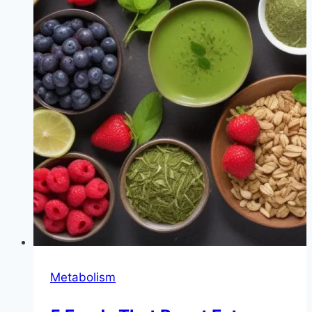
Metabolism