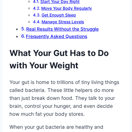
Start Your Day Right
Move Your Body Regularly
Get Enough Sleep
Manage Stress Levels
Real Results Without the Struggle
Frequently Asked Questions
What Your Gut Has to Do
with Your Weight
Your gut is home to trillions of tiny living things
called bacteria. These little helpers do more
than just break down food. They talk to your
brain, control your hunger, and even decide
how much fat your body stores.
When your gut bacteria are healthy and