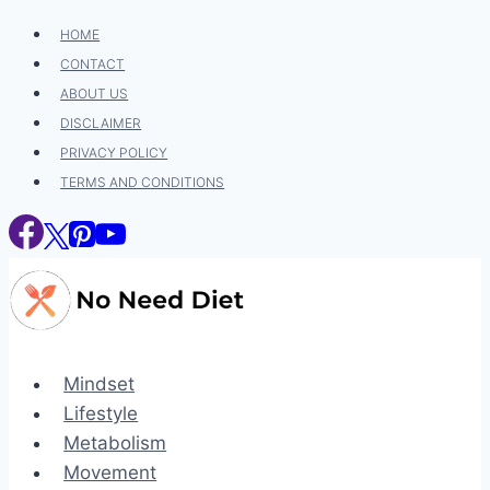
Skip
HOME
to
CONTACT
content
ABOUT US
DISCLAIMER
PRIVACY POLICY
TERMS AND CONDITIONS
Mindset
Lifestyle
Metabolism
Movement