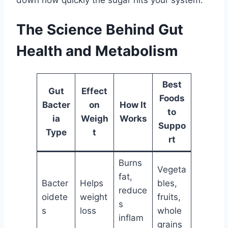
The Science Behind Gut
Health and Metabolism
Best
Gut
Effect
Foods
Bacter
on
How It
to
ia
Weigh
Works
Suppo
Type
t
rt
Burns
Vegeta
fat,
Bacter
Helps
bles,
reduce
oidete
weight
fruits,
s
s
loss
whole
inflam
grains