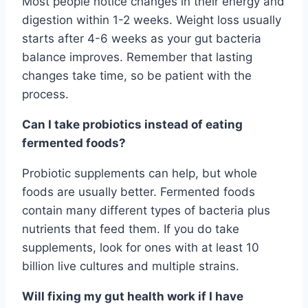
Most people notice changes in their energy and
digestion within 1-2 weeks. Weight loss usually
starts after 4-6 weeks as your gut bacteria
balance improves. Remember that lasting
changes take time, so be patient with the
process.
Can I take probiotics instead of eating
fermented foods?
Probiotic supplements can help, but whole
foods are usually better. Fermented foods
contain many different types of bacteria plus
nutrients that feed them. If you do take
supplements, look for ones with at least 10
billion live cultures and multiple strains.
Will fixing my gut health work if I have