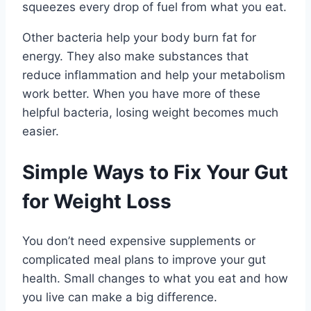
squeezes every drop of fuel from what you eat.
Other bacteria help your body burn fat for
energy. They also make substances that
reduce inflammation and help your metabolism
work better. When you have more of these
helpful bacteria, losing weight becomes much
easier.
Simple Ways to Fix Your Gut
for Weight Loss
You don’t need expensive supplements or
complicated meal plans to improve your gut
health. Small changes to what you eat and how
you live can make a big difference.