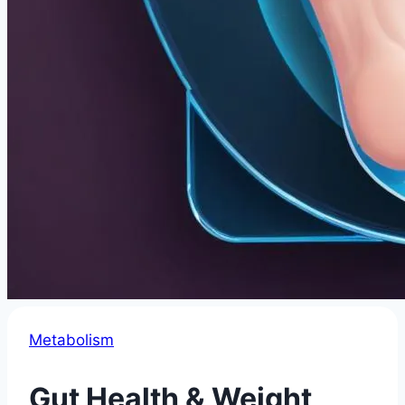
Metabolism
Gut Health & Weight