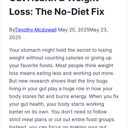
Loss: The No-Diet Fix
By
Timothy Mcdowell
May 25, 2025
May 23,
2025
Your stomach might hold the secret to losing
weight without counting calories or giving up
your favorite foods. Most people think weight
loss means eating less and working out more.
But new research shows that the tiny bugs
living in your gut play a huge role in how your
body stores fat and burns energy. When you fix
your gut health, your body starts working
better on its own. You don’t need to follow
strict meal plans or cut out entire food groups.
Instead, you can focus on making your gut