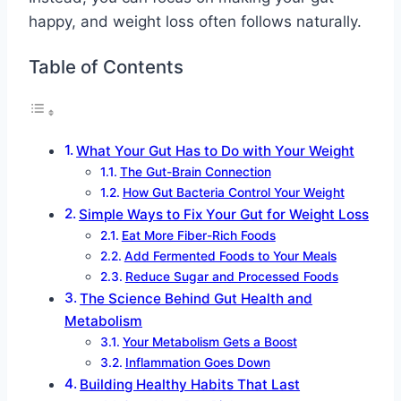
happy, and weight loss often follows naturally.
Table of Contents
What Your Gut Has to Do with Your Weight
The Gut-Brain Connection
How Gut Bacteria Control Your Weight
Simple Ways to Fix Your Gut for Weight Loss
Eat More Fiber-Rich Foods
Add Fermented Foods to Your Meals
Reduce Sugar and Processed Foods
The Science Behind Gut Health and
Metabolism
Your Metabolism Gets a Boost
Inflammation Goes Down
Building Healthy Habits That Last