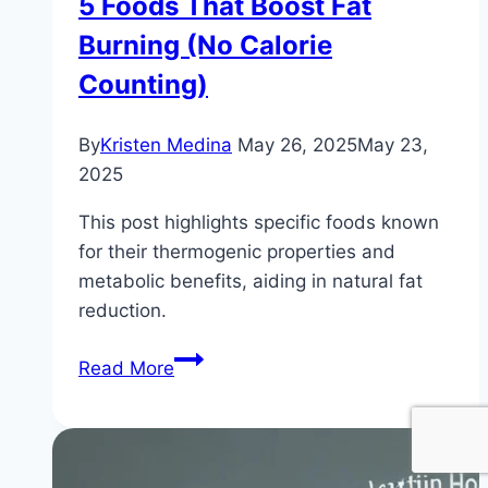
5 Foods That Boost Fat
Burning (No Calorie
Counting)
By
Kristen Medina
May 26, 2025
May 23,
2025
This post highlights specific foods known
for their thermogenic properties and
metabolic benefits, aiding in natural fat
reduction.
5
Read More
Foods
That
Boost
Fat