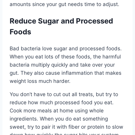
amounts since your gut needs time to adjust.
Reduce Sugar and Processed
Foods
Bad bacteria love sugar and processed foods.
When you eat lots of these foods, the harmful
bacteria multiply quickly and take over your
gut. They also cause inflammation that makes
weight loss much harder.
You don’t have to cut out all treats, but try to
reduce how much processed food you eat.
Cook more meals at home using whole
ingredients. When you do eat something
sweet, try to pair it with fiber or protein to slow
down how quickly the sugar hits your system.