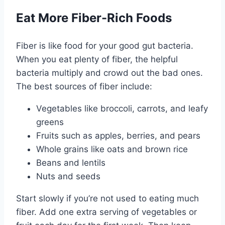
Eat More Fiber-Rich Foods
Fiber is like food for your good gut bacteria.
When you eat plenty of fiber, the helpful
bacteria multiply and crowd out the bad ones.
The best sources of fiber include:
Vegetables like broccoli, carrots, and leafy
greens
Fruits such as apples, berries, and pears
Whole grains like oats and brown rice
Beans and lentils
Nuts and seeds
Start slowly if you’re not used to eating much
fiber. Add one extra serving of vegetables or