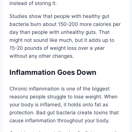
instead of storing it.
Studies show that people with healthy gut
bacteria burn about 150-200 more calories per
day than people with unhealthy guts. That
might not sound like much, but it adds up to
15-20 pounds of weight loss over a year
without any other changes.
Inflammation Goes Down
Chronic inflammation is one of the biggest
reasons people struggle to lose weight. When
your body is inflamed, it holds onto fat as
protection. Bad gut bacteria create toxins that
cause inflammation throughout your body.