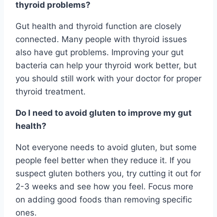
thyroid problems?
Gut health and thyroid function are closely
connected. Many people with thyroid issues
also have gut problems. Improving your gut
bacteria can help your thyroid work better, but
you should still work with your doctor for proper
thyroid treatment.
Do I need to avoid gluten to improve my gut
health?
Not everyone needs to avoid gluten, but some
people feel better when they reduce it. If you
suspect gluten bothers you, try cutting it out for
2-3 weeks and see how you feel. Focus more
on adding good foods than removing specific
ones.