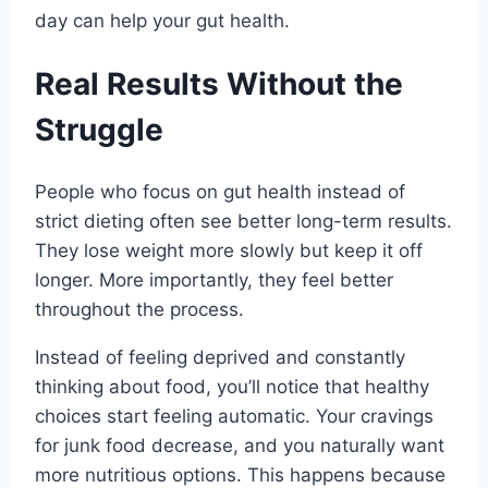
day can help your gut health.
Real Results Without the
Struggle
People who focus on gut health instead of
strict dieting often see better long-term results.
They lose weight more slowly but keep it off
longer. More importantly, they feel better
throughout the process.
Instead of feeling deprived and constantly
thinking about food, you’ll notice that healthy
choices start feeling automatic. Your cravings
for junk food decrease, and you naturally want
more nutritious options. This happens because